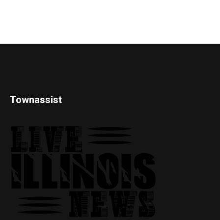
Townassist