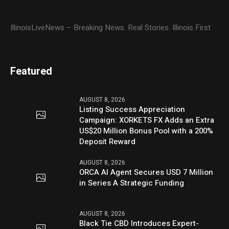
IllinoisLiveNews – Breaking News. Real Stories. Illinois First
Featured
AUGUST 8, 2026
Listing Success Appreciation
Campaign: XORKETS FX Adds an Extra
US$20 Million Bonus Pool with a 200%
Deposit Reward
AUGUST 8, 2026
ORCA AI Agent Secures USD 7 Million
in Series A Strategic Funding
AUGUST 8, 2026
Black Tie CBD Introduces Expert-