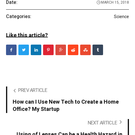
Date:
MARCH 15, 2018
Categories:
Science
Like this article?
PREV ARTICLE
How can I Use New Tech to Create a Home
Office? My Startup
NEXT ARTICLE
Using of Lenses Can be a Health Hazard in