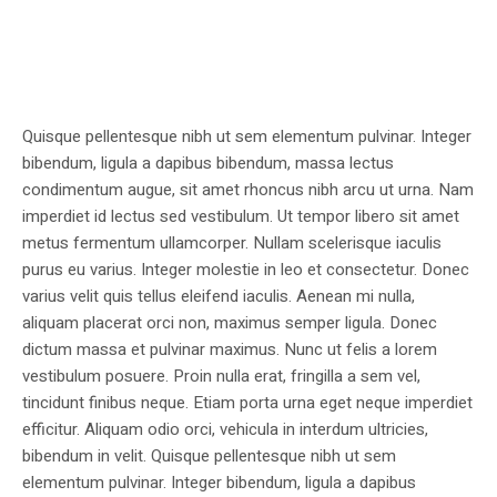
Quisque pellentesque nibh ut sem elementum pulvinar. Integer
bibendum, ligula a dapibus bibendum, massa lectus
condimentum augue, sit amet rhoncus nibh arcu ut urna. Nam
imperdiet id lectus sed vestibulum. Ut tempor libero sit amet
metus fermentum ullamcorper. Nullam scelerisque iaculis
purus eu varius. Integer molestie in leo et consectetur. Donec
varius velit quis tellus eleifend iaculis. Aenean mi nulla,
aliquam placerat orci non, maximus semper ligula. Donec
dictum massa et pulvinar maximus. Nunc ut felis a lorem
vestibulum posuere. Proin nulla erat, fringilla a sem vel,
tincidunt finibus neque. Etiam porta urna eget neque imperdiet
efficitur. Aliquam odio orci, vehicula in interdum ultricies,
bibendum in velit. Quisque pellentesque nibh ut sem
elementum pulvinar. Integer bibendum, ligula a dapibus