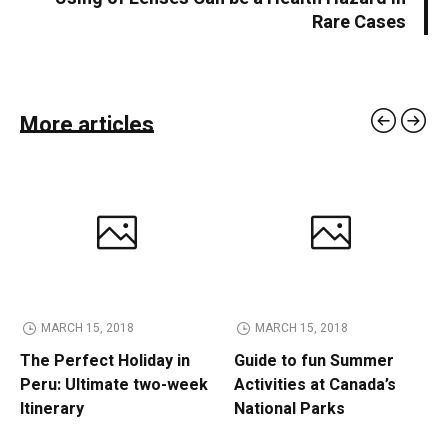
Rare Cases
More articles
MARCH 15, 2018
MARCH 15, 2018
The Perfect Holiday in
Guide to fun Summer
Peru: Ultimate two-week
Activities at Canada’s
Itinerary
National Parks