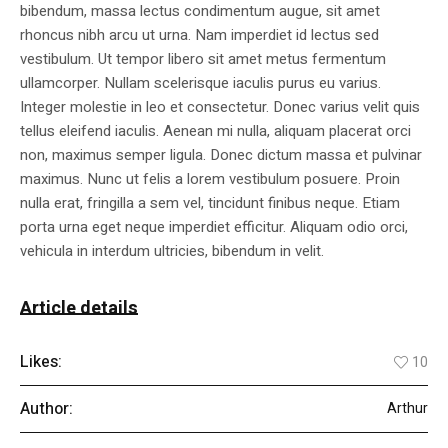
bibendum, massa lectus condimentum augue, sit amet
rhoncus nibh arcu ut urna. Nam imperdiet id lectus sed
vestibulum. Ut tempor libero sit amet metus fermentum
ullamcorper. Nullam scelerisque iaculis purus eu varius.
Integer molestie in leo et consectetur. Donec varius velit quis
tellus eleifend iaculis. Aenean mi nulla, aliquam placerat orci
non, maximus semper ligula. Donec dictum massa et pulvinar
maximus. Nunc ut felis a lorem vestibulum posuere. Proin
nulla erat, fringilla a sem vel, tincidunt finibus neque. Etiam
porta urna eget neque imperdiet efficitur. Aliquam odio orci,
vehicula in interdum ultricies, bibendum in velit.
Article details
Likes:
10
Author:
Arthur