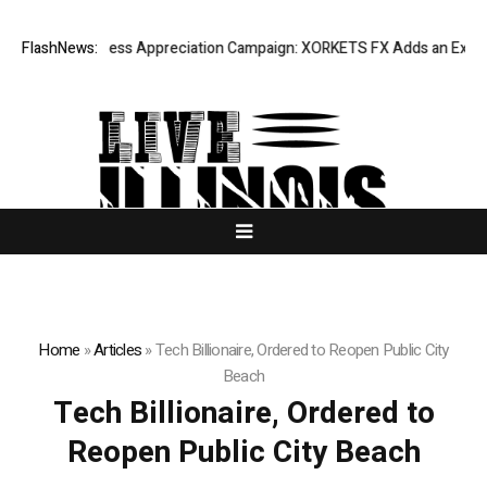
Listing Success Appreciation Campaign: XORKETS FX Adds an Extra US$
FlashNews:
Home
»
Articles
»
Tech Billionaire, Ordered to Reopen Public City
Beach
Tech Billionaire, Ordered to
Reopen Public City Beach