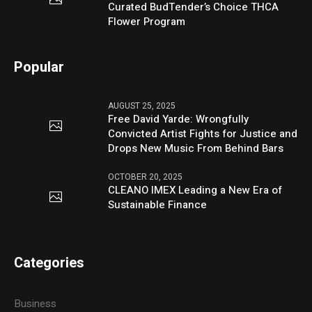
Curated BudTender’s Choice THCA
Flower Program
Popular
AUGUST 25, 2025
Free David Yarde: Wrongfully
Convicted Artist Fights for Justice and
Drops New Music From Behind Bars
OCTOBER 20, 2025
CLEANO IMEX Leading a New Era of
Sustainable Finance
Categories
Business