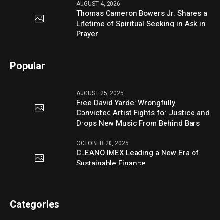
AUGUST 4, 2026
Thomas Cameron Bowers Jr. Shares a
Lifetime of Spiritual Seeking in Ask in
Prayer
Popular
AUGUST 25, 2025
Free David Yarde: Wrongfully
Convicted Artist Fights for Justice and
Drops New Music From Behind Bars
OCTOBER 20, 2025
CLEANO IMEX Leading a New Era of
Sustainable Finance
Categories