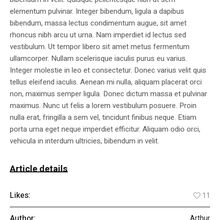
elementum pulvinar. Integer bibendum, ligula a dapibus
bibendum, massa lectus condimentum augue, sit amet
rhoncus nibh arcu ut urna. Nam imperdiet id lectus sed
vestibulum. Ut tempor libero sit amet metus fermentum
ullamcorper. Nullam scelerisque iaculis purus eu varius.
Integer molestie in leo et consectetur. Donec varius velit quis
tellus eleifend iaculis. Aenean mi nulla, aliquam placerat orci
non, maximus semper ligula. Donec dictum massa et pulvinar
maximus. Nunc ut felis a lorem vestibulum posuere. Proin
nulla erat, fringilla a sem vel, tincidunt finibus neque. Etiam
porta urna eget neque imperdiet efficitur. Aliquam odio orci,
vehicula in interdum ultricies, bibendum in velit.
Article details
Likes:
11
Author:
Arthur