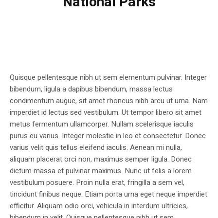
National Parks
Quisque pellentesque nibh ut sem elementum pulvinar. Integer
bibendum, ligula a dapibus bibendum, massa lectus
condimentum augue, sit amet rhoncus nibh arcu ut urna. Nam
imperdiet id lectus sed vestibulum. Ut tempor libero sit amet
metus fermentum ullamcorper. Nullam scelerisque iaculis
purus eu varius. Integer molestie in leo et consectetur. Donec
varius velit quis tellus eleifend iaculis. Aenean mi nulla,
aliquam placerat orci non, maximus semper ligula. Donec
dictum massa et pulvinar maximus. Nunc ut felis a lorem
vestibulum posuere. Proin nulla erat, fringilla a sem vel,
tincidunt finibus neque. Etiam porta urna eget neque imperdiet
efficitur. Aliquam odio orci, vehicula in interdum ultricies,
bibendum in velit. Quisque pellentesque nibh ut sem