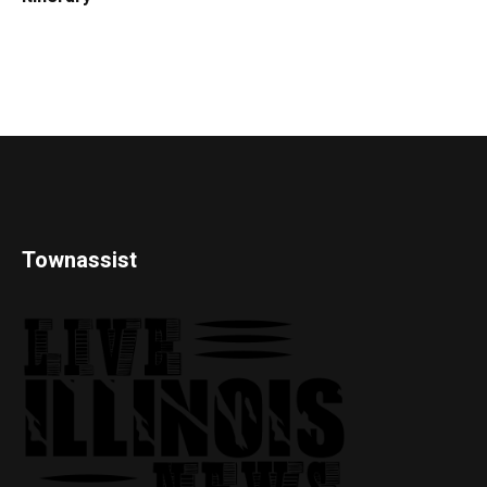
Townassist