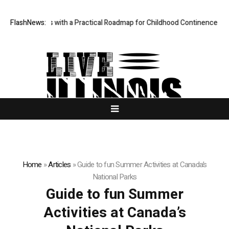
des Parents with a Practical Roadmap for Childhood Continence Challen
FlashNews:
Home
»
Articles
»
Guide to fun Summer Activities at Canada’s
National Parks
Guide to fun Summer
Activities at Canada’s