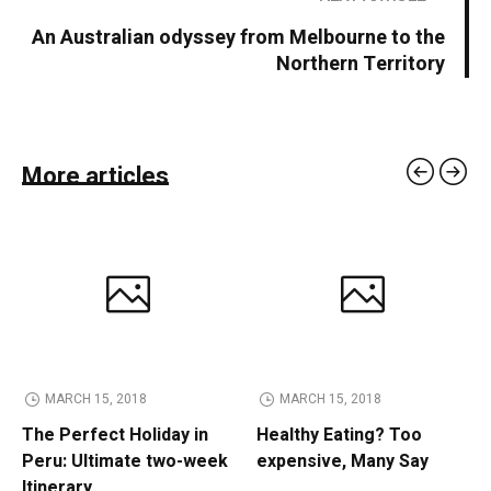
An Australian odyssey from Melbourne to the
Northern Territory
More articles
MARCH 15, 2018
MARCH 15, 2018
The Perfect Holiday in
Healthy Eating? Too
Peru: Ultimate two-week
expensive, Many Say
Itinerary