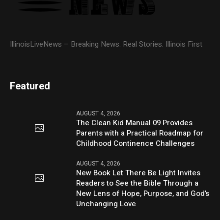
IllinoisLiveNews – Breaking News. Real Stories. Illinois First
Featured
AUGUST 4, 2026
The Clean Kid Manual 09 Provides
Parents with a Practical Roadmap for
Childhood Continence Challenges
AUGUST 4, 2026
New Book Let There Be Light Invites
Readers to See the Bible Through a
New Lens of Hope, Purpose, and God’s
Unchanging Love