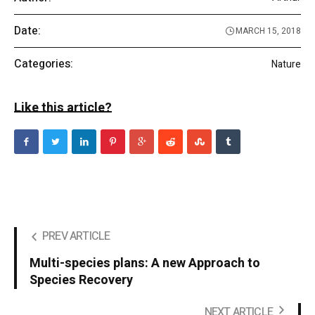
Date:
MARCH 15, 2018
Categories:
Nature
Like this article?
PREV ARTICLE
Multi-species plans: A new Approach to
Species Recovery
NEXT ARTICLE