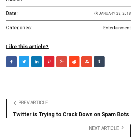
Date:
JANUARY 28, 2018
Categories:
Entertainment
Like this article?
PREV ARTICLE
Twitter is Trying to Crack Down on Spam Bots
NEXT ARTICLE