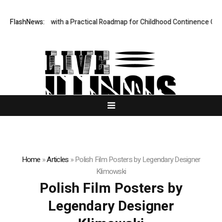
des Parents with a Practical Roadmap for Childhood Continence Challen
FlashNews:
Home
»
Articles
»
Polish Film Posters by Legendary Designer
Klimowski
Polish Film Posters by
Legendary Designer