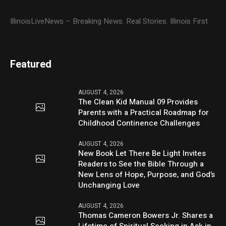
IllinoisLiveNews – Breaking News. Real Stories. Illinois First
Featured
AUGUST 4, 2026
The Clean Kid Manual 09 Provides
Parents with a Practical Roadmap for
Childhood Continence Challenges
AUGUST 4, 2026
New Book Let There Be Light Invites
Readers to See the Bible Through a
New Lens of Hope, Purpose, and God’s
Unchanging Love
AUGUST 4, 2026
Thomas Cameron Bowers Jr. Shares a