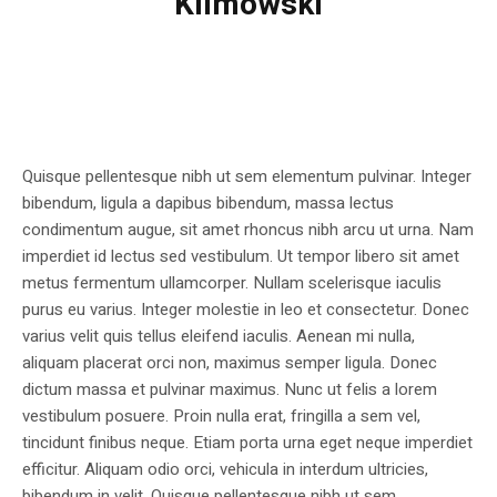
Klimowski
Quisque pellentesque nibh ut sem elementum pulvinar. Integer
bibendum, ligula a dapibus bibendum, massa lectus
condimentum augue, sit amet rhoncus nibh arcu ut urna. Nam
imperdiet id lectus sed vestibulum. Ut tempor libero sit amet
metus fermentum ullamcorper. Nullam scelerisque iaculis
purus eu varius. Integer molestie in leo et consectetur. Donec
varius velit quis tellus eleifend iaculis. Aenean mi nulla,
aliquam placerat orci non, maximus semper ligula. Donec
dictum massa et pulvinar maximus. Nunc ut felis a lorem
vestibulum posuere. Proin nulla erat, fringilla a sem vel,
tincidunt finibus neque. Etiam porta urna eget neque imperdiet
efficitur. Aliquam odio orci, vehicula in interdum ultricies,
bibendum in velit. Quisque pellentesque nibh ut sem