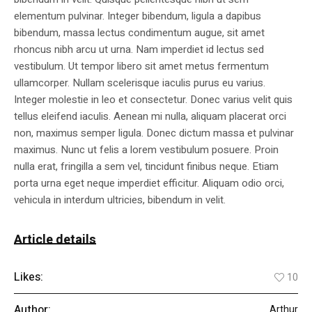
elementum pulvinar. Integer bibendum, ligula a dapibus
bibendum, massa lectus condimentum augue, sit amet
rhoncus nibh arcu ut urna. Nam imperdiet id lectus sed
vestibulum. Ut tempor libero sit amet metus fermentum
ullamcorper. Nullam scelerisque iaculis purus eu varius.
Integer molestie in leo et consectetur. Donec varius velit quis
tellus eleifend iaculis. Aenean mi nulla, aliquam placerat orci
non, maximus semper ligula. Donec dictum massa et pulvinar
maximus. Nunc ut felis a lorem vestibulum posuere. Proin
nulla erat, fringilla a sem vel, tincidunt finibus neque. Etiam
porta urna eget neque imperdiet efficitur. Aliquam odio orci,
vehicula in interdum ultricies, bibendum in velit.
Article details
Likes:
10
Author:
Arthur