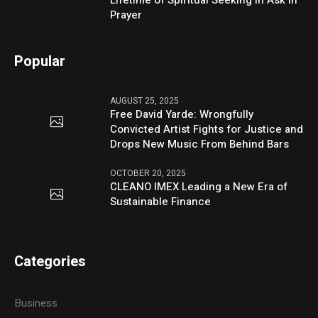
Lifetime of Spiritual Seeking in Ask in
Prayer
Popular
AUGUST 25, 2025
Free David Yarde: Wrongfully
Convicted Artist Fights for Justice and
Drops New Music From Behind Bars
OCTOBER 20, 2025
CLEANO IMEX Leading a New Era of
Sustainable Finance
Categories
Business