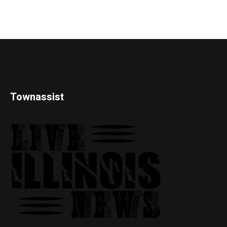
Townassist