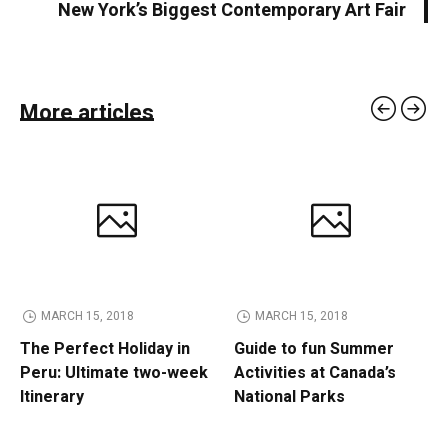
New York’s Biggest Contemporary Art Fair
More articles
MARCH 15, 2018
MARCH 15, 2018
The Perfect Holiday in
Guide to fun Summer
Peru: Ultimate two-week
Activities at Canada’s
Itinerary
National Parks