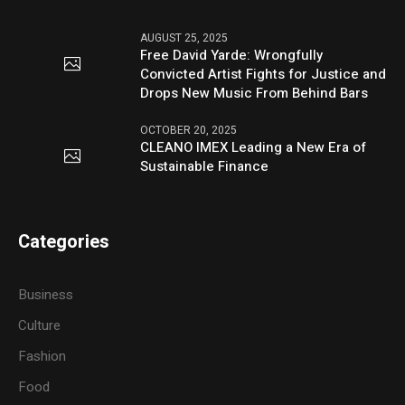
AUGUST 25, 2025
Free David Yarde: Wrongfully
Convicted Artist Fights for Justice and
Drops New Music From Behind Bars
OCTOBER 20, 2025
CLEANO IMEX Leading a New Era of
Sustainable Finance
Categories
Business
Culture
Fashion
Food