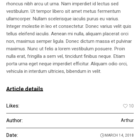
rhoncus nibh arcu ut urna. Nam imperdiet id lectus sed
vestibulum. Ut tempor libero sit amet metus fermentum
ullamcorper. Nullam scelerisque iaculis purus eu varius.
Integer molestie in leo et consectetur. Donec varius velit quis
tellus eleifend iaculis. Aenean mi nulla, aliquam placerat orci
non, maximus semper ligula. Donec dictum massa et pulvinar
maximus. Nunc ut felis a lorem vestibulum posuere. Proin
nulla erat, fringilla a sem vel, tincidunt finibus neque. Etiam
porta urna eget neque imperdiet efficitur. Aliquam odio orci,
vehicula in interdum ultricies, bibendum in velit.
Article details
Likes:
10
Author:
Arthur
Date:
MARCH 14, 2018