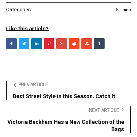
Categories:
Fashion
Like this article?
PREV ARTICLE
Best Street Style in this Season. Catch It
NEXT ARTICLE
Victoria Beckham Has a New Collection of the
Bags