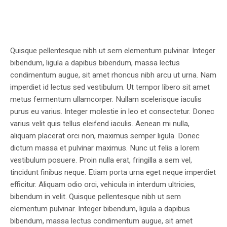
Quisque pellentesque nibh ut sem elementum pulvinar. Integer
bibendum, ligula a dapibus bibendum, massa lectus
condimentum augue, sit amet rhoncus nibh arcu ut urna. Nam
imperdiet id lectus sed vestibulum. Ut tempor libero sit amet
metus fermentum ullamcorper. Nullam scelerisque iaculis
purus eu varius. Integer molestie in leo et consectetur. Donec
varius velit quis tellus eleifend iaculis. Aenean mi nulla,
aliquam placerat orci non, maximus semper ligula. Donec
dictum massa et pulvinar maximus. Nunc ut felis a lorem
vestibulum posuere. Proin nulla erat, fringilla a sem vel,
tincidunt finibus neque. Etiam porta urna eget neque imperdiet
efficitur. Aliquam odio orci, vehicula in interdum ultricies,
bibendum in velit. Quisque pellentesque nibh ut sem
elementum pulvinar. Integer bibendum, ligula a dapibus
bibendum, massa lectus condimentum augue, sit amet