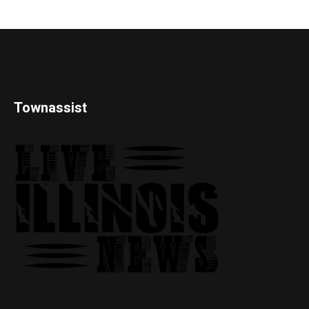
Townassist