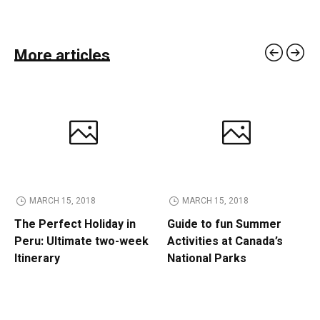
More articles
MARCH 15, 2018
MARCH 15, 2018
The Perfect Holiday in
Guide to fun Summer
Peru: Ultimate two-week
Activities at Canada’s
Itinerary
National Parks