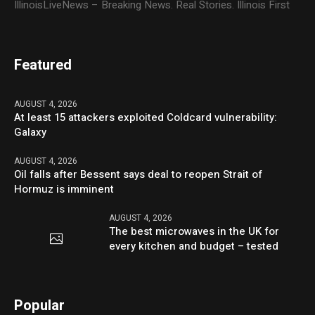
IllinoisLiveNews – Breaking News. Real Stories. Illinois First
Featured
AUGUST 4, 2026
At least 15 attackers exploited Coldcard vulnerability:
Galaxy
AUGUST 4, 2026
Oil falls after Bessent says deal to reopen Strait of
Hormuz is imminent
AUGUST 4, 2026
The best microwaves in the UK for
every kitchen and budget – tested
Popular