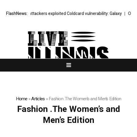
At least 15 attackers exploited Coldcard vulnerability: Galaxy
FlashNews:
Oil fall
Home
»
Articles
»
Fashion .The Women’s and Men’s Edition
Fashion .The Women’s and
Men’s Edition