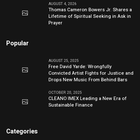
AUGUST 4, 2026
Thomas Cameron Bowers Jr. Shares a
Lifetime of Spiritual Seeking in Ask in
Prayer
Popular
AUGUST 25, 2025
Free David Yarde: Wrongfully
Convicted Artist Fights for Justice and
Drops New Music From Behind Bars
OCTOBER 20, 2025
CLEANO IMEX Leading a New Era of
Sustainable Finance
Categories