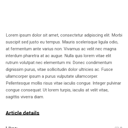
Lorem ipsum dolor sit amet, consectetur adipiscing elit. Morbi
suscipit sed justo eu tempus. Mauris scelerisque ligula odio,
at fermentum ante varius non. Vivamus ac velit nec magna
interdum pharetra at ac augue. Nulla quis lorem vitae elit
rutrum volutpat nec elementum mi. Donec condimentum
dignissim purus, vitae sollicitudin dolor ultricies ac. Fusce
ullamcorper ipsum a purus vulputate ullamcorper.
Pellentesque mollis risus vitae iaculis congue. Integer pulvinar
congue consequat. Ut lorem turpis, iaculis at velit vitae,
sagittis viverra diam.
Article details