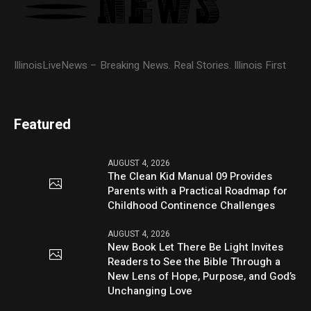
IllinoisLiveNews – Breaking News. Real Stories. Illinois First
Featured
AUGUST 4, 2026
The Clean Kid Manual 09 Provides
Parents with a Practical Roadmap for
Childhood Continence Challenges
AUGUST 4, 2026
New Book Let There Be Light Invites
Readers to See the Bible Through a
New Lens of Hope, Purpose, and God’s
Unchanging Love