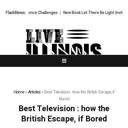
dhood Continence Challenges
FlashNews:
New Book Let There Be Light Invites Rea
Home
»
Articles
»
Best Television : how the British Escape, if
Bored
Best Television : how the
British Escape, if Bored