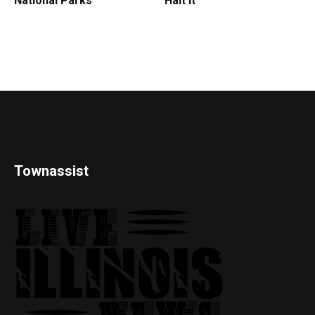
National Parks
Halt It
Townassist