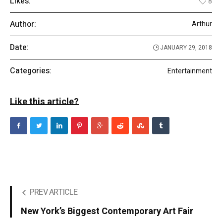
Likes:
8
Author:
Arthur
Date:
JANUARY 29, 2018
Categories:
Entertainment
Like this article?
PREV ARTICLE
New York’s Biggest Contemporary Art Fair