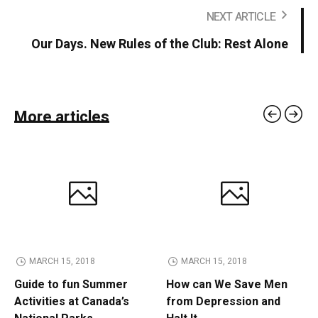
NEXT ARTICLE
Our Days. New Rules of the Club: Rest Alone
More articles
MARCH 15, 2018
MARCH 15, 2018
Guide to fun Summer
How can We Save Men
Activities at Canada’s
from Depression and