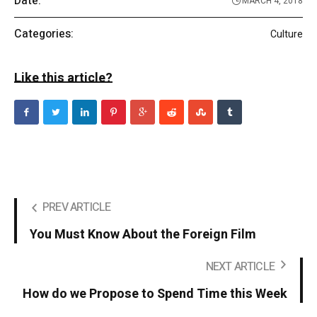
Date:
MARCH 4, 2018
Categories:
Culture
Like this article?
PREV ARTICLE
You Must Know About the Foreign Film
NEXT ARTICLE
How do we Propose to Spend Time this Week