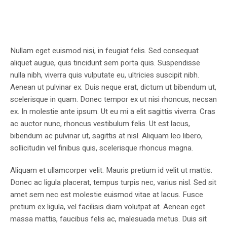
Nullam eget euismod nisi, in feugiat felis. Sed consequat
aliquet augue, quis tincidunt sem porta quis. Suspendisse
nulla nibh, viverra quis vulputate eu, ultricies suscipit nibh.
Aenean ut pulvinar ex. Duis neque erat, dictum ut bibendum ut,
scelerisque in quam. Donec tempor ex ut nisi rhoncus, necsan
ex. In molestie ante ipsum. Ut eu mi a elit sagittis viverra. Cras
ac auctor nunc, rhoncus vestibulum felis. Ut est lacus,
bibendum ac pulvinar ut, sagittis at nisl. Aliquam leo libero,
sollicitudin vel finibus quis, scelerisque rhoncus magna.
Aliquam et ullamcorper velit. Mauris pretium id velit ut mattis.
Donec ac ligula placerat, tempus turpis nec, varius nisl. Sed sit
amet sem nec est molestie euismod vitae at lacus. Fusce
pretium ex ligula, vel facilisis diam volutpat at. Aenean eget
massa mattis, faucibus felis ac, malesuada metus. Duis sit