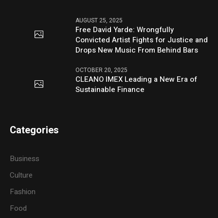
AUGUST 25, 2025
Free David Yarde: Wrongfully
Convicted Artist Fights for Justice and
Drops New Music From Behind Bars
OCTOBER 20, 2025
CLEANO IMEX Leading a New Era of
Sustainable Finance
Categories
Business
Culture
Fashion
Food