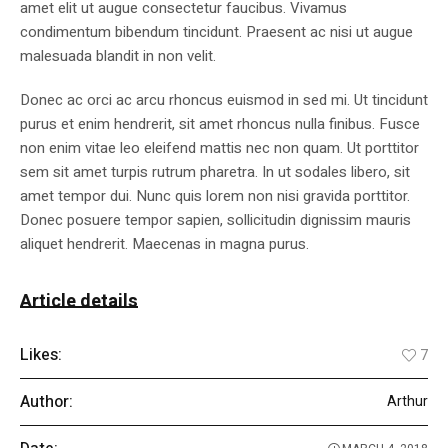
amet elit ut augue consectetur faucibus. Vivamus
condimentum bibendum tincidunt. Praesent ac nisi ut augue
malesuada blandit in non velit.
Donec ac orci ac arcu rhoncus euismod in sed mi. Ut tincidunt
purus et enim hendrerit, sit amet rhoncus nulla finibus. Fusce
non enim vitae leo eleifend mattis nec non quam. Ut porttitor
sem sit amet turpis rutrum pharetra. In ut sodales libero, sit
amet tempor dui. Nunc quis lorem non nisi gravida porttitor.
Donec posuere tempor sapien, sollicitudin dignissim mauris
aliquet hendrerit. Maecenas in magna purus.
Article details
Likes:
7
Author:
Arthur