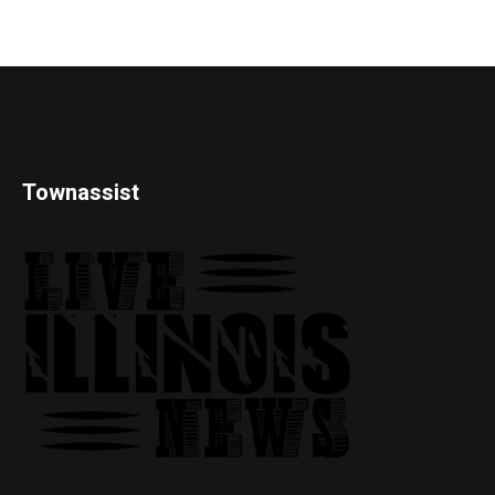
Townassist