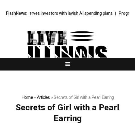
SpaceX unnerves investors with lavish AI spending plans
FlashNews:
Progressive
Home
»
Articles
»
Secrets of Girl with a Pearl Earring
Secrets of Girl with a Pearl
Earring