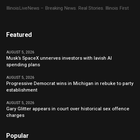
IllinoisLiveNews – Breaking News. Real Stories. Illinois First
Featured
AUGUST 5, 2026
Musk’s SpaceX unnerves investors with lavish AI
spending plans
AUGUST 5, 2026
Progressive Democrat wins in Michigan in rebuke to party
establishment
AUGUST 5, 2026
Gary Glitter appears in court over historical sex offence
charges
Popular