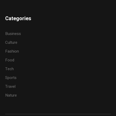
Categories
Business
Culture
Fashion
Food
Tech
Sports
Travel
Nature