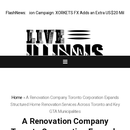
eciation Campaign: XORKETS FX Adds an Extra US$20 Million Bonus Poo
FlashNews:
Home
»
A Renovation Company Toronto Corporation Expands
Structured Home Renovation Services Across Toronto and Key
GTA Municipalities
A Renovation Company