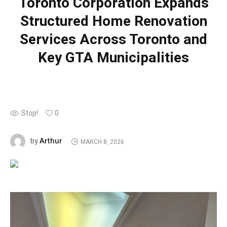
Toronto Corporation Expands
Structured Home Renovation
Services Across Toronto and
Key GTA Municipalities
Stop!
0
Arthur
by
MARCH 8, 2026