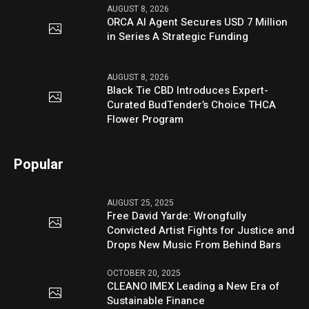
AUGUST 8, 2026
ORCA AI Agent Secures USD 7 Million
in Series A Strategic Funding
AUGUST 8, 2026
Black Tie CBD Introduces Expert-
Curated BudTender’s Choice THCA
Flower Program
Popular
AUGUST 25, 2025
Free David Yarde: Wrongfully
Convicted Artist Fights for Justice and
Drops New Music From Behind Bars
OCTOBER 20, 2025
CLEANO IMEX Leading a New Era of
Sustainable Finance