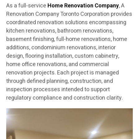
As a full-service
Home Renovation Company
, A
Renovation Company Toronto Corporation provides
coordinated renovation solutions encompassing
kitchen renovations, bathroom renovations,
basement finishing, full-home renovations, home
additions, condominium renovations, interior
design, flooring installation, custom cabinetry,
home office renovations, and commercial
renovation projects. Each project is managed
through defined planning, construction, and
inspection processes intended to support
regulatory compliance and construction clarity.