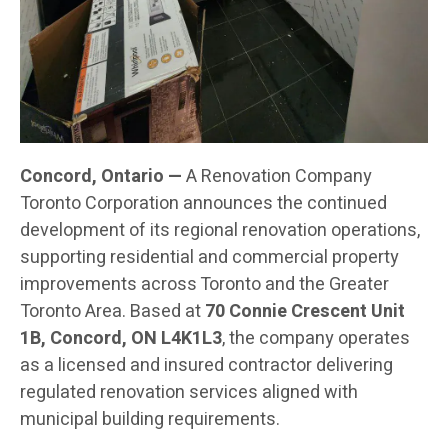
Concord, Ontario —
A Renovation Company
Toronto Corporation announces the continued
development of its regional renovation operations,
supporting residential and commercial property
improvements across Toronto and the Greater
Toronto Area. Based at
70 Connie Crescent Unit
1B, Concord, ON L4K1L3
, the company operates
as a licensed and insured contractor delivering
regulated renovation services aligned with
municipal building requirements.