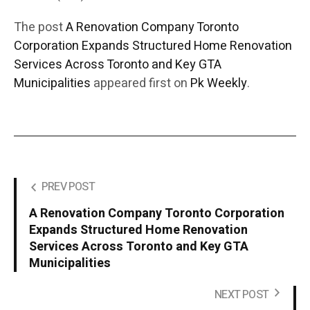
The post
A Renovation Company Toronto
Corporation Expands Structured Home Renovation
Services Across Toronto and Key GTA
Municipalities
appeared first on
Pk Weekly
.
PREV POST
A Renovation Company Toronto Corporation
Expands Structured Home Renovation
Services Across Toronto and Key GTA
Municipalities
NEXT POST