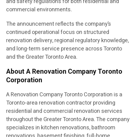
and safety regulations for both residential and
commercial environments.
The announcement reflects the company’s
continued operational focus on structured
renovation delivery, regional regulatory knowledge,
and long-term service presence across Toronto
and the Greater Toronto Area.
About A Renovation Company Toronto
Corporation
A Renovation Company Toronto Corporation is a
Toronto-area renovation contractor providing
residential and commercial renovation services
throughout the Greater Toronto Area. The company
specializes in kitchen renovations, bathroom
renovations, basement finishing, full-home