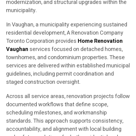
modernization, and structural upgrades within the
municipality.
In Vaughan, a municipality experiencing sustained
residential development, A Renovation Company
Toronto Corporation provides
Home Renovation
Vaughan
services focused on detached homes,
townhomes, and condominium properties. These
services are delivered within established municipal
guidelines, including permit coordination and
staged construction oversight.
Across all service areas, renovation projects follow
documented workflows that define scope,
scheduling milestones, and workmanship
standards. This approach supports consistency,
accountability, and alignment with local building