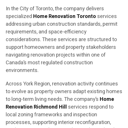
In the City of Toronto, the company delivers
specialized
Home Renovation Toronto
services
addressing urban construction standards, permit
requirements, and space-efficiency
considerations. These services are structured to
support homeowners and property stakeholders
navigating renovation projects within one of
Canada’s most regulated construction
environments.
Across York Region, renovation activity continues
to evolve as property owners adapt existing homes
to long-term living needs. The company’s
Home
Renovation Richmond Hill
services respond to
local zoning frameworks and inspection
processes, supporting interior reconfiguration,