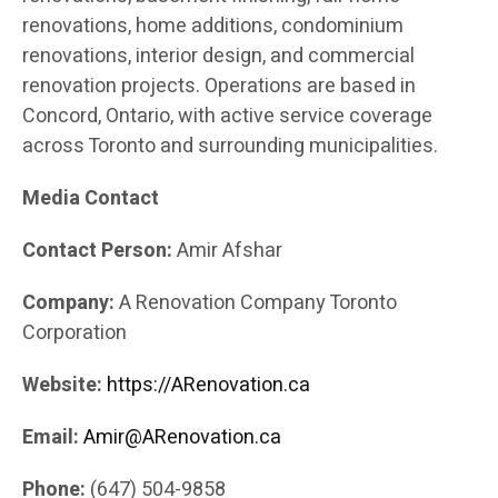
renovations, home additions, condominium
renovations, interior design, and commercial
renovation projects. Operations are based in
Concord, Ontario, with active service coverage
across Toronto and surrounding municipalities.
Media Contact
Contact Person:
Amir Afshar
Company:
A Renovation Company Toronto
Corporation
Website:
https://ARenovation.ca
Email:
Amir@ARenovation.ca
Phone:
(647) 504-9858