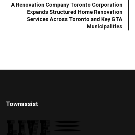
A Renovation Company Toronto Corporation
Expands Structured Home Renovation
Services Across Toronto and Key GTA
Municipalities
Townassist