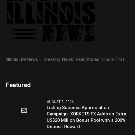
IllinoisLiveNews – Breaking News. Real Stories. Illinois First
Featured
AUGUST 8, 2026
Listing Success Appreciation
Campaign: XORKETS FX Adds an Extra
US$20 Million Bonus Pool with a 200%
Deposit Reward