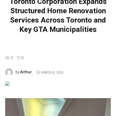
Toronto Corporation Expands
Structured Home Renovation
Services Across Toronto and
Key GTA Municipalities
3
0
Arthur
by
MARCH 8, 2026