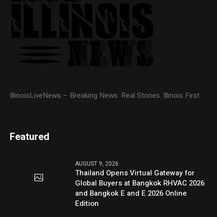
IllinoisLiveNews – Breaking News. Real Stories. Illinois First
Featured
AUGUST 9, 2026
Thailand Opens Virtual Gateway for
Global Buyers at Bangkok RHVAC 2026
and Bangkok E and E 2026 Online
Edition