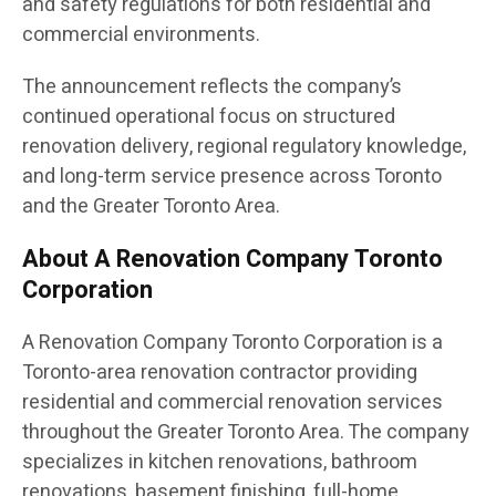
and safety regulations for both residential and
commercial environments.
The announcement reflects the company’s
continued operational focus on structured
renovation delivery, regional regulatory knowledge,
and long-term service presence across Toronto
and the Greater Toronto Area.
About A Renovation Company Toronto
Corporation
A Renovation Company Toronto Corporation is a
Toronto-area renovation contractor providing
residential and commercial renovation services
throughout the Greater Toronto Area. The company
specializes in kitchen renovations, bathroom
renovations, basement finishing, full-home