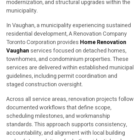
modernization, and structural upgrades within the
municipality.
In Vaughan, a municipality experiencing sustained
residential development, A Renovation Company
Toronto Corporation provides
Home Renovation
Vaughan
services focused on detached homes,
townhomes, and condominium properties. These
services are delivered within established municipal
guidelines, including permit coordination and
staged construction oversight.
Across all service areas, renovation projects follow
documented workflows that define scope,
scheduling milestones, and workmanship
standards. This approach supports consistency,
accountability, and alignment with local building