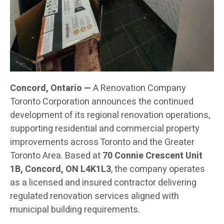
Concord, Ontario —
A Renovation Company
Toronto Corporation announces the continued
development of its regional renovation operations,
supporting residential and commercial property
improvements across Toronto and the Greater
Toronto Area. Based at
70 Connie Crescent Unit
1B, Concord, ON L4K1L3
, the company operates
as a licensed and insured contractor delivering
regulated renovation services aligned with
municipal building requirements.