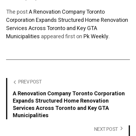
The post
A Renovation Company Toronto
Corporation Expands Structured Home Renovation
Services Across Toronto and Key GTA
Municipalities
appeared first on
Pk Weekly
.
PREV POST
A Renovation Company Toronto Corporation
Expands Structured Home Renovation
Services Across Toronto and Key GTA
Municipalities
NEXT POST