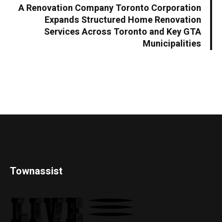
A Renovation Company Toronto Corporation
Expands Structured Home Renovation
Services Across Toronto and Key GTA
Municipalities
Townassist