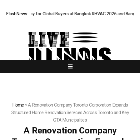
ateway for Global Buyers at Bangkok RHVAC 2026 and Bangkok E and E 20
FlashNews:
Home
»
A Renovation Company Toronto Corporation Expands
Structured Home Renovation Services Across Toronto and Key
GTA Municipalities
A Renovation Company