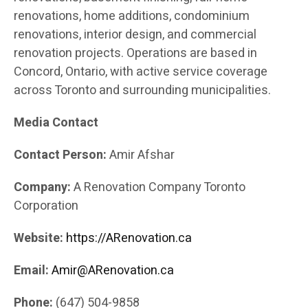
renovations, home additions, condominium
renovations, interior design, and commercial
renovation projects. Operations are based in
Concord, Ontario, with active service coverage
across Toronto and surrounding municipalities.
Media Contact
Contact Person:
Amir Afshar
Company:
A Renovation Company Toronto
Corporation
Website:
https://ARenovation.ca
Email:
Amir@ARenovation.ca
Phone:
(647) 504-9858