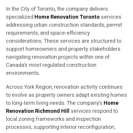
In the City of Toronto, the company delivers
specialized
Home Renovation Toronto
services
addressing urban construction standards, permit
requirements, and space-efficiency
considerations. These services are structured to
support homeowners and property stakeholders
navigating renovation projects within one of
Canada’s most regulated construction
environments.
Across York Region, renovation activity continues
to evolve as property owners adapt existing homes
to long-term living needs. The company’s
Home
Renovation Richmond Hill
services respond to
local zoning frameworks and inspection
processes, supporting interior reconfiguration,