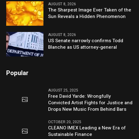
AUGUST 8, 2026
The Sharpest Image Ever Taken of the
Sun Reveals a Hidden Phenomenon
AUGUST 8, 2026
US Senate narrowly confirms Todd
Blanche as US attorney-general
Popular
AUGUST 25, 2025
Free David Yarde: Wrongfully
Convicted Artist Fights for Justice and
Drops New Music From Behind Bars
OCTOBER 20, 2025
CLEANO IMEX Leading a New Era of
Sustainable Finance