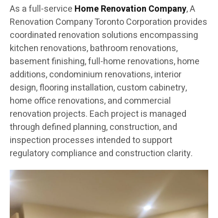
As a full-service
Home Renovation Company
, A
Renovation Company Toronto Corporation provides
coordinated renovation solutions encompassing
kitchen renovations, bathroom renovations,
basement finishing, full-home renovations, home
additions, condominium renovations, interior
design, flooring installation, custom cabinetry,
home office renovations, and commercial
renovation projects. Each project is managed
through defined planning, construction, and
inspection processes intended to support
regulatory compliance and construction clarity.