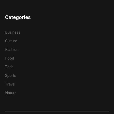
Categories
Business
Culture
Fashion
Food
Tech
Sports
Travel
Nature