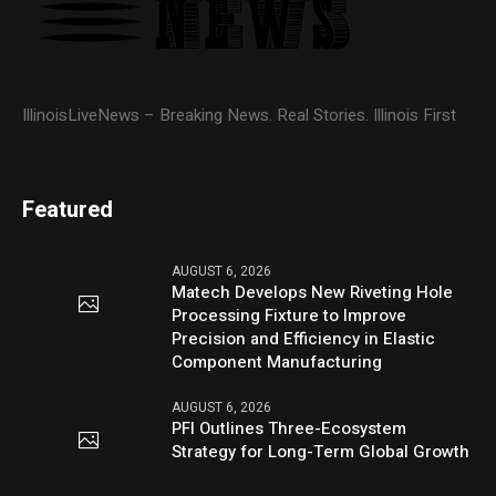
IllinoisLiveNews – Breaking News. Real Stories. Illinois First
Featured
AUGUST 6, 2026
Matech Develops New Riveting Hole
Processing Fixture to Improve
Precision and Efficiency in Elastic
Component Manufacturing
AUGUST 6, 2026
PFI Outlines Three-Ecosystem
Strategy for Long-Term Global Growth