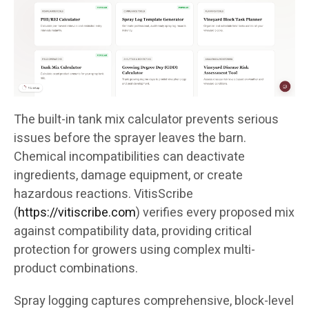
The built-in tank mix calculator prevents serious
issues before the sprayer leaves the barn.
Chemical incompatibilities can deactivate
ingredients, damage equipment, or create
hazardous reactions. VitisScribe
(
https://vitiscribe.com
)
verifies every proposed mix
against compatibility data, providing critical
protection for growers using complex multi-
product combinations.
Spray logging captures comprehensive, block-level