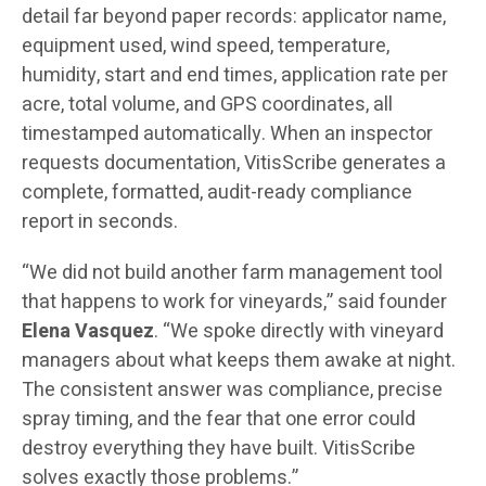
detail far beyond paper records: applicator name,
equipment used, wind speed, temperature,
humidity, start and end times, application rate per
acre, total volume, and GPS coordinates, all
timestamped automatically. When an inspector
requests documentation, VitisScribe generates a
complete, formatted, audit-ready compliance
report in seconds.
“We did not build another farm management tool
that happens to work for vineyards,” said founder
Elena Vasquez
. “We spoke directly with vineyard
managers about what keeps them awake at night.
The consistent answer was compliance, precise
spray timing, and the fear that one error could
destroy everything they have built. VitisScribe
solves exactly those problems.”