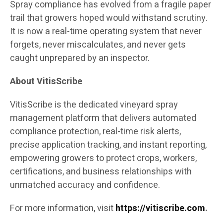
Spray compliance has evolved from a fragile paper
trail that growers hoped would withstand scrutiny.
It is now a real-time operating system that never
forgets, never miscalculates, and never gets
caught unprepared by an inspector.
About VitisScribe
VitisScribe is the dedicated vineyard spray
management platform that delivers automated
compliance protection, real-time risk alerts,
precise application tracking, and instant reporting,
empowering growers to protect crops, workers,
certifications, and business relationships with
unmatched accuracy and confidence.
For more information, visit
https://vitiscribe.com
.