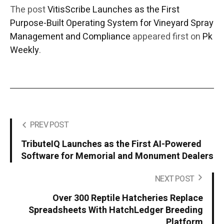
The post
VitisScribe Launches as the First
Purpose-Built Operating System for Vineyard Spray
Management and Compliance
appeared first on
Pk
Weekly
.
PREV POST
TributeIQ Launches as the First AI-Powered
Software for Memorial and Monument Dealers
NEXT POST
Over 300 Reptile Hatcheries Replace
Spreadsheets With HatchLedger Breeding
Platform