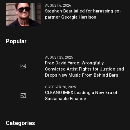
AUGUST 6, 2026
Stephen Bear jailed for harassing ex-
partner Georgia Harrison
Popular
AUGUST 25, 2025
Free David Yarde: Wrongfully
Convicted Artist Fights for Justice and
Drops New Music From Behind Bars
OCTOBER 20, 2025
CLEANO IMEX Leading a New Era of
Sustainable Finance
Categories