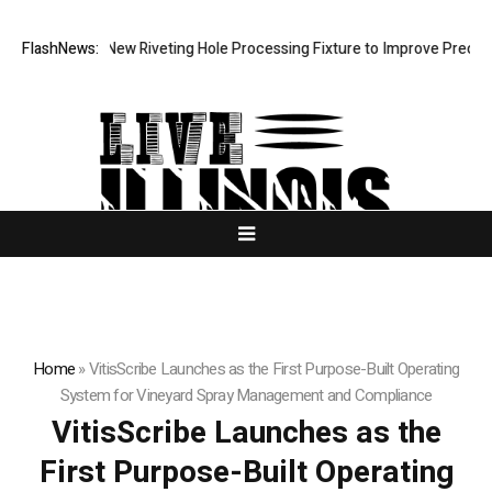
evelops New Riveting Hole Processing Fixture to Improve Precision and
FlashNews:
Home
»
VitisScribe Launches as the First Purpose-Built Operating
System for Vineyard Spray Management and Compliance
VitisScribe Launches as the
First Purpose-Built Operating