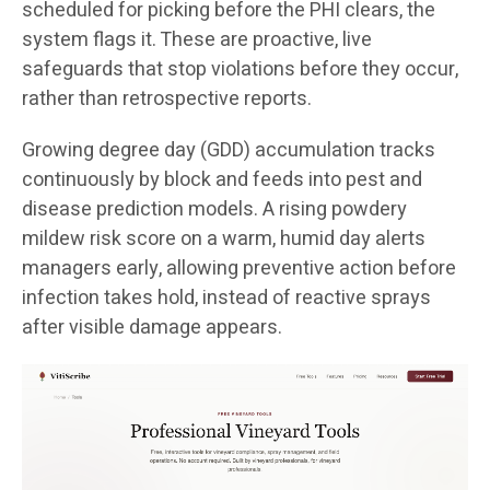
scheduled for picking before the PHI clears, the
system flags it. These are proactive, live
safeguards that stop violations before they occur,
rather than retrospective reports.
Growing degree day (GDD) accumulation tracks
continuously by block and feeds into pest and
disease prediction models. A rising powdery
mildew risk score on a warm, humid day alerts
managers early, allowing preventive action before
infection takes hold, instead of reactive sprays
after visible damage appears.