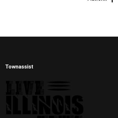
Townassist