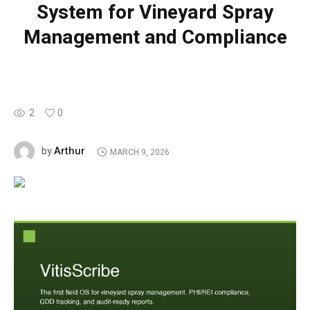
System for Vineyard Spray
Management and Compliance
2
0
Arthur
by
MARCH 9, 2026