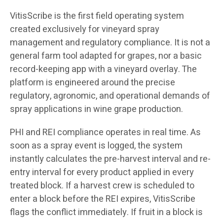
VitisScribe is the first field operating system
created exclusively for vineyard spray
management and regulatory compliance. It is not a
general farm tool adapted for grapes, nor a basic
record-keeping app with a vineyard overlay. The
platform is engineered around the precise
regulatory, agronomic, and operational demands of
spray applications in wine grape production.
PHI and REI compliance operates in real time. As
soon as a spray event is logged, the system
instantly calculates the pre-harvest interval and re-
entry interval for every product applied in every
treated block. If a harvest crew is scheduled to
enter a block before the REI expires, VitisScribe
flags the conflict immediately. If fruit in a block is