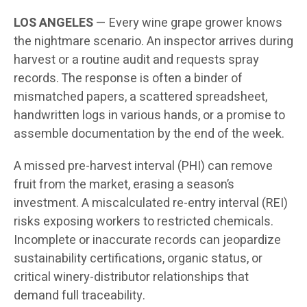
LOS ANGELES
— Every wine grape grower knows
the nightmare scenario. An inspector arrives during
harvest or a routine audit and requests spray
records. The response is often a binder of
mismatched papers, a scattered spreadsheet,
handwritten logs in various hands, or a promise to
assemble documentation by the end of the week.
A missed pre-harvest interval (PHI) can remove
fruit from the market, erasing a season’s
investment. A miscalculated re-entry interval (REI)
risks exposing workers to restricted chemicals.
Incomplete or inaccurate records can jeopardize
sustainability certifications, organic status, or
critical winery-distributor relationships that
demand full traceability.