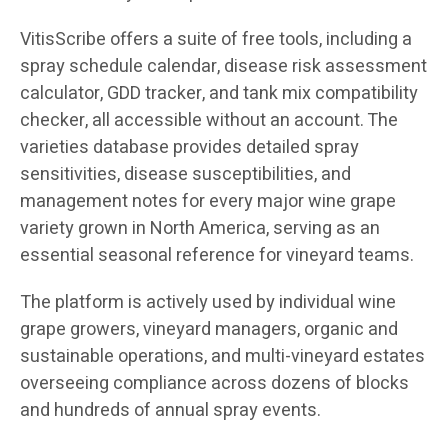
VitisScribe offers a suite of free tools, including a
spray schedule calendar, disease risk assessment
calculator, GDD tracker, and tank mix compatibility
checker, all accessible without an account. The
varieties database provides detailed spray
sensitivities, disease susceptibilities, and
management notes for every major wine grape
variety grown in North America, serving as an
essential seasonal reference for vineyard teams.
The platform is actively used by individual wine
grape growers, vineyard managers, organic and
sustainable operations, and multi-vineyard estates
overseeing compliance across dozens of blocks
and hundreds of annual spray events.