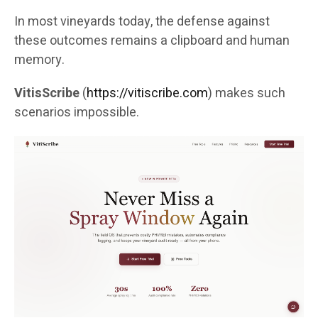
In most vineyards today, the defense against
these outcomes remains a clipboard and human
memory.
VitisScribe
(
https://vitiscribe.com
)
makes such
scenarios impossible.