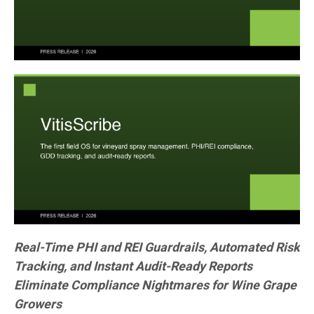
Real-Time PHI and REI Guardrails, Automated Risk
Tracking, and Instant Audit-Ready Reports
Eliminate Compliance Nightmares for Wine Grape
Growers