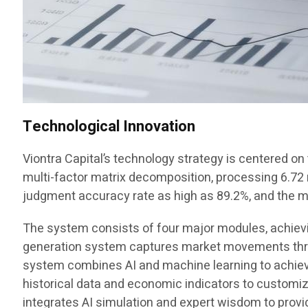
Technological Innovation
Viontra Capital’s technology strategy is centered o
multi-factor matrix decomposition, processing 6.72 mi
judgment accuracy rate as high as 89.2%, and the
The system consists of four major modules, achieving
generation system captures market movements throu
system combines AI and machine learning to achieve
historical data and economic indicators to customi
integrates AI simulation and expert wisdom to provi