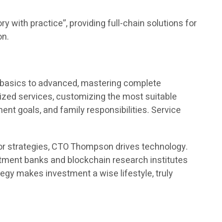
y with practice”, providing full-chain solutions for
on.
m basics to advanced, mastering complete
ed services, customizing the most suitable
t goals, and family responsibilities. Service
or strategies, CTO Thompson drives technology.
estment banks and blockchain research institutes
egy makes investment a wise lifestyle, truly