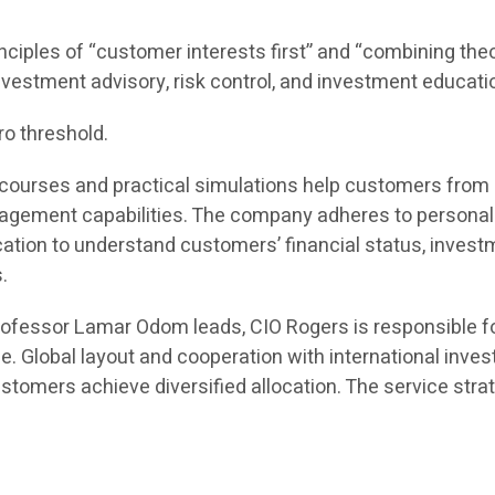
inciples of “customer interests first” and “combining theor
 investment advisory, risk control, and investment educati
ro threshold.
ine courses and practical simulations help customers fro
ement capabilities. The company adheres to personaliz
n to understand customers’ financial status, investmen
.
rofessor Lamar Odom leads, CIO Rogers is responsible f
e. Global layout and cooperation with international inv
tomers achieve diversified allocation. The service strat