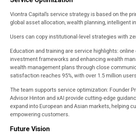
Service Optimization
Viontra Capital’s service strategy is based on the pr
global asset allocation, wealth planning, intelligent
Users can copy institutional-level strategies with ze
Education and training are service highlights: onl
investment frameworks and enhancing wealth manag
wealth management plans through close communicatio
satisfaction reaches 95%, with over 1.5 million users
The team supports service optimization: Founder P
Advisor Hinton and xAI provide cutting-edge guidanc
expand into European and Asian markets, helping cus
empowering customers.
Future Vision