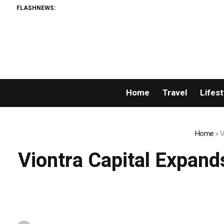
FLASHNEWS:
F
Home
Travel
Lifest
Home
»
V
Viontra Capital Expand