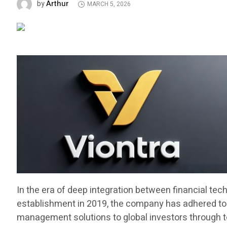
Arthur
by
MARCH 5, 2026
In the era of deep integration between financial tec
establishment in 2019, the company has adhered to t
management solutions to global investors through top t