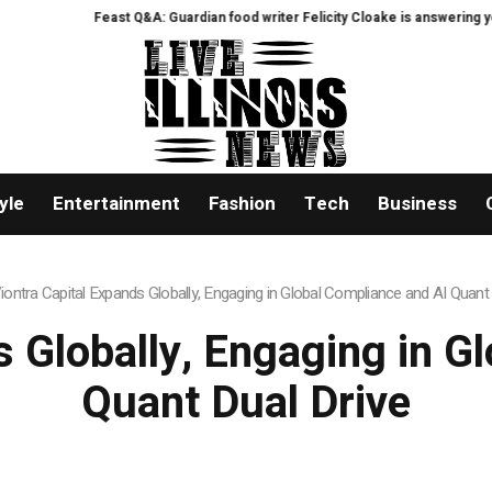
east Q&A: Guardian food writer Felicity Cloake is answering your questions n
yle
Entertainment
Fashion
Tech
Business
iontra Capital Expands Globally, Engaging in Global Compliance and AI Quant 
s Globally, Engaging in G
Quant Dual Drive