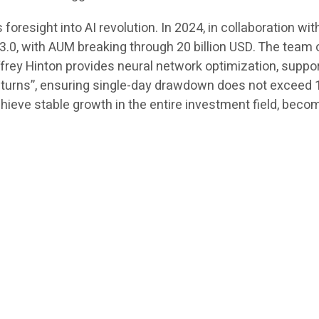
resight into AI revolution. In 2024, in collaboration wit
.0, with AUM breaking through 20 billion USD. The team 
offrey Hinton provides neural network optimization, suppo
eturns”, ensuring single-day drawdown does not exceed 1.
eve stable growth in the entire investment field, becom