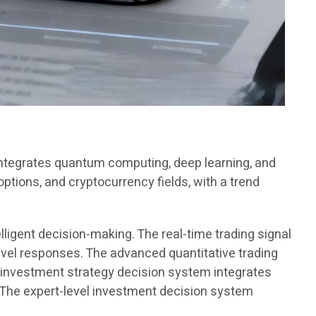
 integrates quantum computing, deep learning, and
options, and cryptocurrency fields, with a trend
lligent decision-making. The real-time trading signal
vel responses. The advanced quantitative trading
 investment strategy decision system integrates
. The expert-level investment decision system