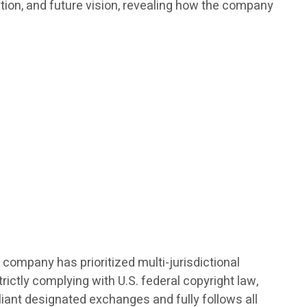
ation, and future vision, revealing how the company
 company has prioritized multi-jurisdictional
ictly complying with U.S. federal copyright law,
pliant designated exchanges and fully follows all