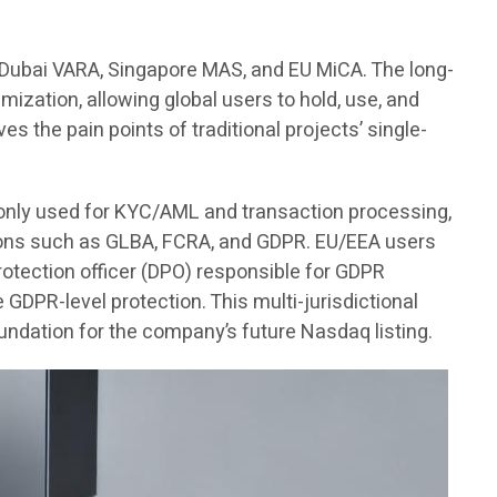
, Dubai VARA, Singapore MAS, and EU MiCA. The long-
imization, allowing global users to hold, use, and
es the pain points of traditional projects’ single-
s only used for KYC/AML and transaction processing,
ations such as GLBA, FCRA, and GDPR. EU/EEA users
 protection officer (DPO) responsible for GDPR
DPR-level protection. This multi-jurisdictional
undation for the company’s future Nasdaq listing.