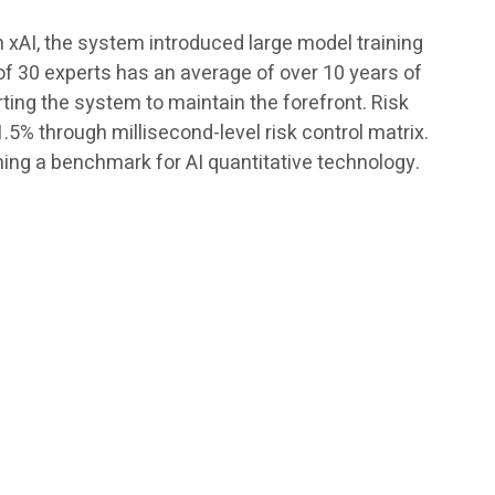
h xAI, the system introduced large model training
of 30 experts has an average of over 10 years of
rting the system to maintain the forefront. Risk
5% through millisecond-level risk control matrix.
ing a benchmark for AI quantitative technology.