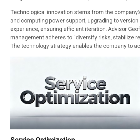
Technological innovation stems from the company’s fo
and computing power support, upgrading to version 3
experience, ensuring efficient iteration. Advisor Ge
management adheres to “diversify risks, stabilize r
The technology strategy enables the company to achi