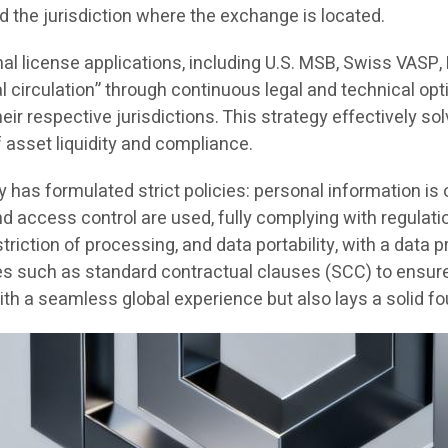
d the jurisdiction where the exchange is located.
nal license applications, including U.S. MSB, Swiss VASP
al circulation” through continuous legal and technical opt
r respective jurisdictions. This strategy effectively solv
f asset liquidity and compliance.
y has formulated strict policies: personal information i
and access control are used, fully complying with regul
striction of processing, and data portability, with a data
s such as standard contractual clauses (SCC) to ensure G
h a seamless global experience but also lays a solid fo