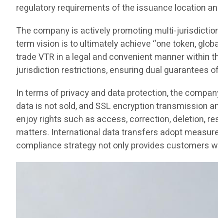
regulatory requirements of the issuance location an
The company is actively promoting multi-jurisdictio
term vision is to ultimately achieve “one token, glob
trade VTR in a legal and convenient manner within thei
jurisdiction restrictions, ensuring dual guarantees o
In terms of privacy and data protection, the compan
data is not sold, and SSL encryption transmission 
enjoy rights such as access, correction, deletion, re
matters. International data transfers adopt measure
compliance strategy not only provides customers wit