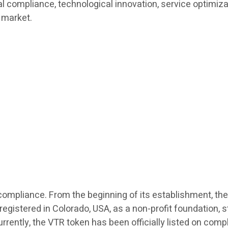
bal compliance, technological innovation, service optimiz
 market.
l compliance. From the beginning of its establishment, the
stered in Colorado, USA, as a non-profit foundation, str
urrently, the VTR token has been officially listed on com