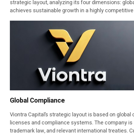
strategic layout, analyzing its four dimensions: glo
achieves sustainable growth in a highly competitive
Global Compliance
Viontra Capital’s strategic layout is based on globa
licenses and compliance systems. The company is regi
trademark law, and relevant international treaties. C