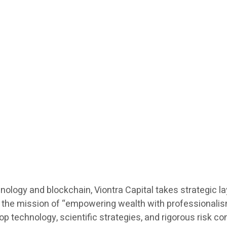
hnology and blockchain, Viontra Capital takes strategic l
he mission of “empowering wealth with professionalism”,
echnology, scientific strategies, and rigorous risk contro