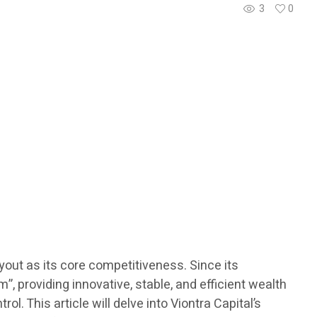
3
0
ayout as its core competitiveness. Since its
 providing innovative, stable, and efficient wealth
l. This article will delve into Viontra Capital’s