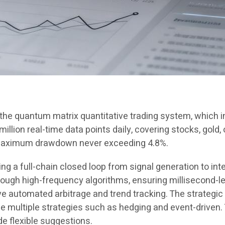
n the quantum matrix quantitative trading system, which
llion real-time data points daily, covering stocks, gold, 
 maximum drawdown never exceeding 4.8%.
 a full-chain closed loop from signal generation to inte
gh high-frequency algorithms, ensuring millisecond-le
 automated arbitrage and trend tracking. The strategic
ze multiple strategies such as hedging and event-driven
de flexible suggestions.