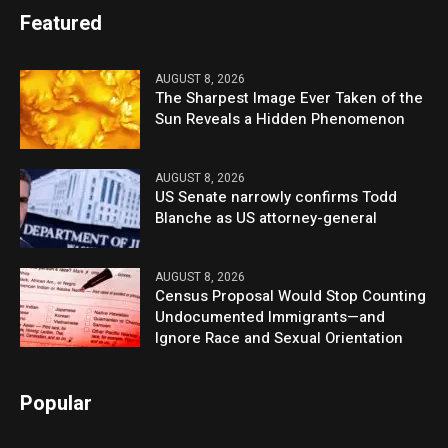
Featured
AUGUST 8, 2026
The Sharpest Image Ever Taken of the
Sun Reveals a Hidden Phenomenon
AUGUST 8, 2026
US Senate narrowly confirms Todd
Blanche as US attorney-general
AUGUST 8, 2026
Census Proposal Would Stop Counting
Undocumented Immigrants—and
Ignore Race and Sexual Orientation
Popular