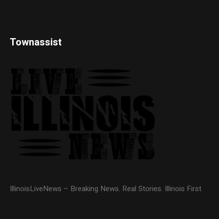
Townassist
IllinoisLiveNews – Breaking News. Real Stories. Illinois First