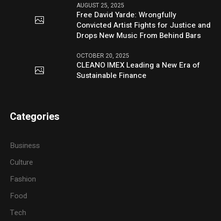
AUGUST 25, 2025
Free David Yarde: Wrongfully
Convicted Artist Fights for Justice and
Drops New Music From Behind Bars
OCTOBER 20, 2025
CLEANO IMEX Leading a New Era of
Sustainable Finance
Categories
Business
Culture
Fashion
Food
Tech