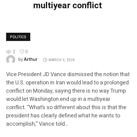
multiyear conflict
POLITICS
2
0
Arthur
by
MARCH 3, 2026
Vice President JD Vance dismissed the notion that
the U.S. operation in Iran would lead to a prolonged
conflict on Monday, saying there is no way Trump
would let Washington end up in a multiyear
conflict. “What’s so different about this is that the
president has clearly defined what he wants to
accomplish,” Vance told…