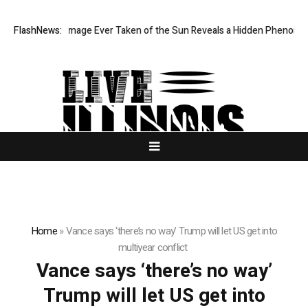
he Sharpest Image Ever Taken of the Sun Reveals a Hidden Phenomeno
FlashNews:
Home
»
Vance says ‘there’s no way’ Trump will let US get into
multiyear conflict
Vance says ‘there’s no way’
Trump will let US get into