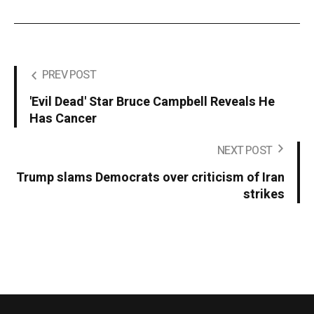
PREV POST
'Evil Dead' Star Bruce Campbell Reveals He
Has Cancer
NEXT POST
Trump slams Democrats over criticism of Iran
strikes