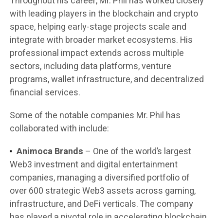
Throughout his career, Mr. Phil has worked closely
with leading players in the blockchain and crypto
space, helping early-stage projects scale and
integrate with broader market ecosystems. His
professional impact extends across multiple
sectors, including data platforms, venture
programs, wallet infrastructure, and decentralized
financial services.
Some of the notable companies Mr. Phil has
collaborated with include:
Animoca Brands
– One of the world’s largest
Web3 investment and digital entertainment
companies, managing a diversified portfolio of
over 600 strategic Web3 assets across gaming,
infrastructure, and DeFi verticals. The company
has played a pivotal role in accelerating blockchain