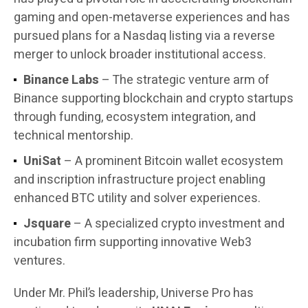
gaming and open-metaverse experiences and has
pursued plans for a Nasdaq listing via a reverse
merger to unlock broader institutional access.
Binance Labs
– The strategic venture arm of
Binance supporting blockchain and crypto startups
through funding, ecosystem integration, and
technical mentorship.
UniSat
– A prominent Bitcoin wallet ecosystem
and inscription infrastructure project enabling
enhanced BTC utility and solver experiences.
Jsquare
– A specialized crypto investment and
incubation firm supporting innovative Web3
ventures.
Under Mr. Phil’s leadership, Universe Pro has