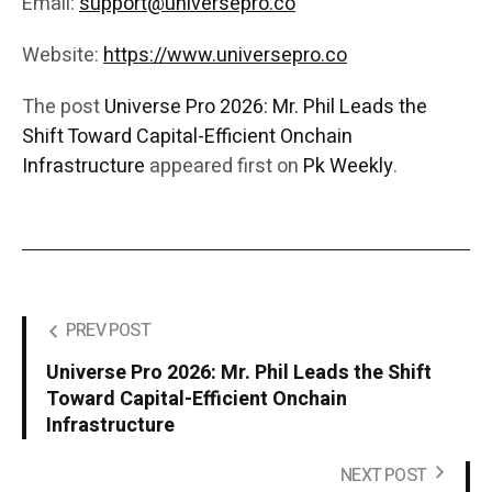
Email:
support@universepro.co
Website:
https://www.universepro.co
The post
Universe Pro 2026: Mr. Phil Leads the
Shift Toward Capital-Efficient Onchain
Infrastructure
appeared first on
Pk Weekly
.
PREV POST
Universe Pro 2026: Mr. Phil Leads the Shift
Toward Capital-Efficient Onchain
Infrastructure
NEXT POST