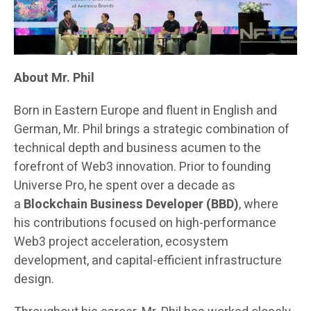
About Mr. Phil
Born in Eastern Europe and fluent in English and
German, Mr. Phil brings a strategic combination of
technical depth and business acumen to the
forefront of Web3 innovation. Prior to founding
Universe Pro, he spent over a decade as
a
Blockchain Business Developer (BBD)
, where
his contributions focused on high-performance
Web3 project acceleration, ecosystem
development, and capital-efficient infrastructure
design.