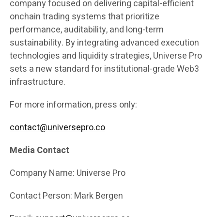
company focused on delivering capital-efficient
onchain trading systems that prioritize
performance, auditability, and long-term
sustainability. By integrating advanced execution
technologies and liquidity strategies, Universe Pro
sets a new standard for institutional-grade Web3
infrastructure.
For more information, press only:
contact@universepro.co
Media Contact
Company Name: Universe Pro
Contact Person: Mark Bergen