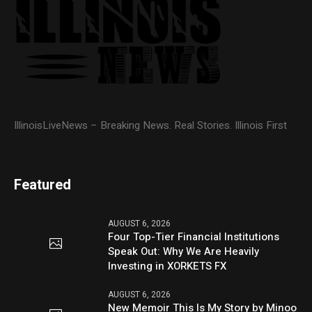
IllinoisLiveNews – Breaking News. Real Stories. Illinois First
Featured
AUGUST 6, 2026
Four Top-Tier Financial Institutions
Speak Out: Why We Are Heavily
Investing in XORKETS FX
AUGUST 6, 2026
New Memoir This Is My Story by Minoo