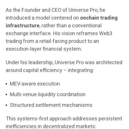
As the Founder and CEO of Universe Pro, he
introduced a model centered on
onchain trading
infrastructure
, rather than a conventional
exchange interface. His vision reframes Web3
trading from a retail-facing product to an
execution-layer financial system.
Under his leadership, Universe Pro was architected
around capital efficiency – integrating:
MEV-aware execution
Multi-venue liquidity coordination
Structured settlement mechanisms
This systems-first approach addresses persistent
inefficiencies in decentralized markets: