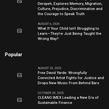
Derayeh, Explores Memory, Migration,
Culture, Prejudice, Discrimination and
the Courage to Speak Truth
AUGUST 6, 2026
What If Your Child Isn’t Struggling to
Learn—They’re Just Being Taught the
Wrong Way?
Popular
AUGUST 25, 2025
Free David Yarde: Wrongfully
Convicted Artist Fights for Justice and
Drops New Music From Behind Bars
OCTOBER 20, 2025
CLEANO IMEX Leading a New Era of
Sustainable Finance