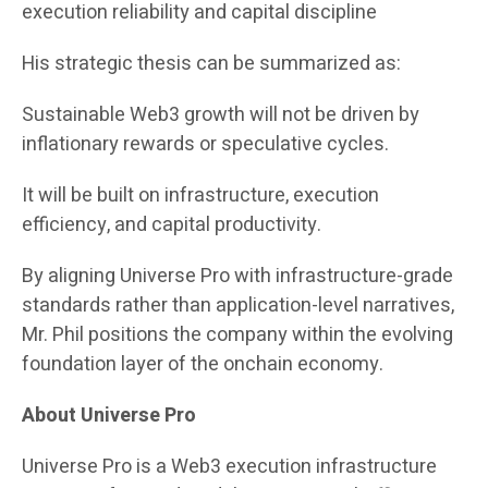
execution reliability and capital discipline
His strategic thesis can be summarized as:
Sustainable Web3 growth will not be driven by
inflationary rewards or speculative cycles.
It will be built on infrastructure, execution
efficiency, and capital productivity.
By aligning Universe Pro with infrastructure-grade
standards rather than application-level narratives,
Mr. Phil positions the company within the evolving
foundation layer of the onchain economy.
About Universe Pro
Universe Pro is a Web3 execution infrastructure