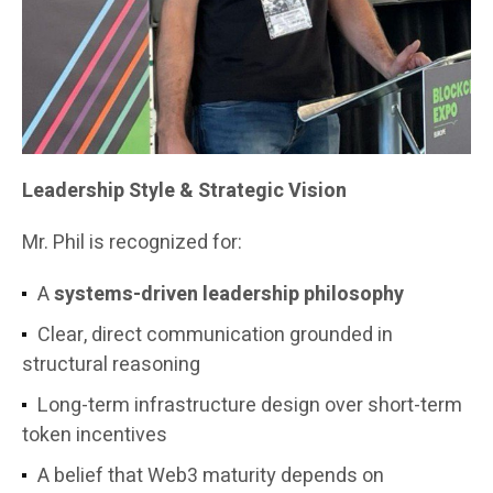
Leadership Style & Strategic Vision
Mr. Phil is recognized for:
A
systems-driven leadership philosophy
Clear, direct communication grounded in
structural reasoning
Long-term infrastructure design over short-term
token incentives
A belief that Web3 maturity depends on