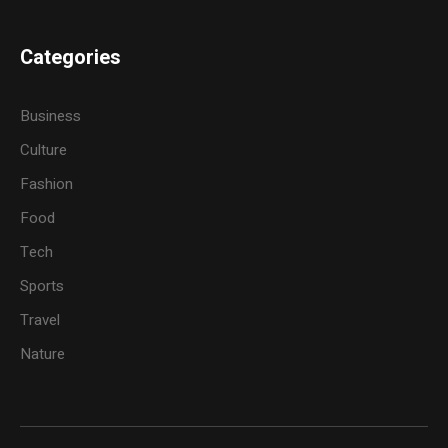
Categories
Business
Culture
Fashion
Food
Tech
Sports
Travel
Nature