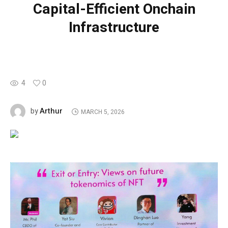
Capital-Efficient Onchain
Infrastructure
4
0
Arthur
by
MARCH 5, 2026