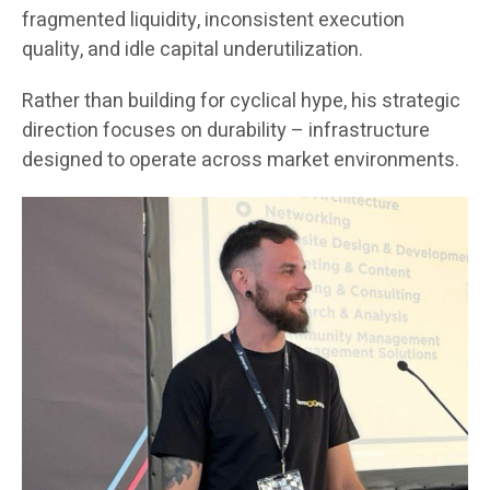
fragmented liquidity, inconsistent execution
quality, and idle capital underutilization.
Rather than building for cyclical hype, his strategic
direction focuses on durability – infrastructure
designed to operate across market environments.