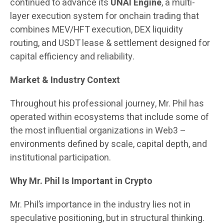
continued to advance its
UNAI Engine
, a multi-
layer execution system for onchain trading that
combines MEV/HFT execution, DEX liquidity
routing, and USDT lease & settlement designed for
capital efficiency and reliability.
Market & Industry Context
Throughout his professional journey, Mr. Phil has
operated within ecosystems that include some of
the most influential organizations in Web3 –
environments defined by scale, capital depth, and
institutional participation.
Why Mr. Phil Is Important in Crypto
Mr. Phil’s importance in the industry lies not in
speculative positioning, but in structural thinking.