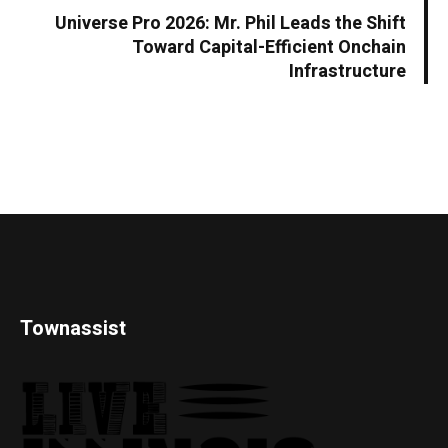
Universe Pro 2026: Mr. Phil Leads the Shift
Toward Capital-Efficient Onchain
Infrastructure
Townassist