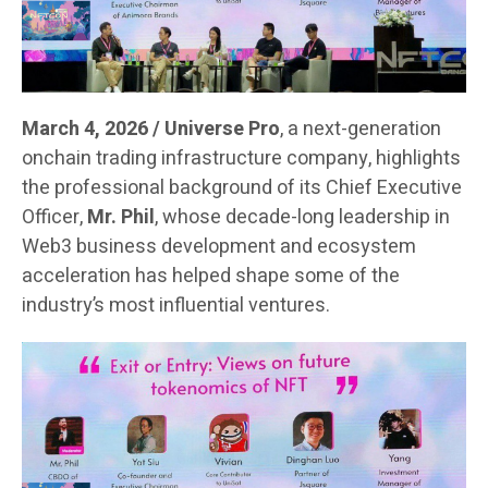
March 4, 2026 / Universe Pro
, a next-generation
onchain trading infrastructure company, highlights
the professional background of its Chief Executive
Officer,
Mr. Phil
, whose decade-long leadership in
Web3 business development and ecosystem
acceleration has helped shape some of the
industry’s most influential ventures.