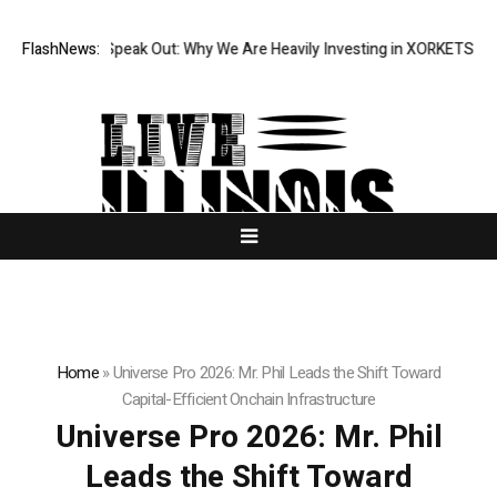
utions Speak Out: Why We Are Heavily Investing in XORKETS FX
FlashNews:
New Mem
Home
»
Universe Pro 2026: Mr. Phil Leads the Shift Toward
Capital-Efficient Onchain Infrastructure
Universe Pro 2026: Mr. Phil
Leads the Shift Toward