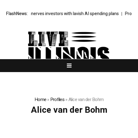
s SpaceX unnerves investors with lavish AI spending plans
FlashNews:
Progressi
Home
»
Profiles
»
Alice van der Bohm
Alice van der Bohm