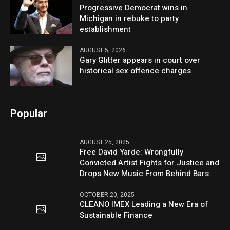
Progressive Democrat wins in
Michigan in rebuke to party
establishment
AUGUST 5, 2026
Gary Glitter appears in court over
historical sex offence charges
Popular
AUGUST 25, 2025
Free David Yarde: Wrongfully
Convicted Artist Fights for Justice and
Drops New Music From Behind Bars
OCTOBER 20, 2025
CLEANO IMEX Leading a New Era of
Sustainable Finance