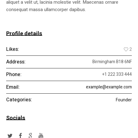
aliquet a velit ut, lacinia molestie velit. Maecenas ornare
consequat massa ullamcorper dapibus.
Profile details
Likes:
2
Address:
Birmingham B18 6NF
Phone:
+1 222 333 444
Email:
example@example.com
Categories:
Founder
Socials