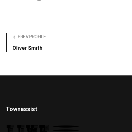
PREV PROFILE
Oliver Smith
Townassist