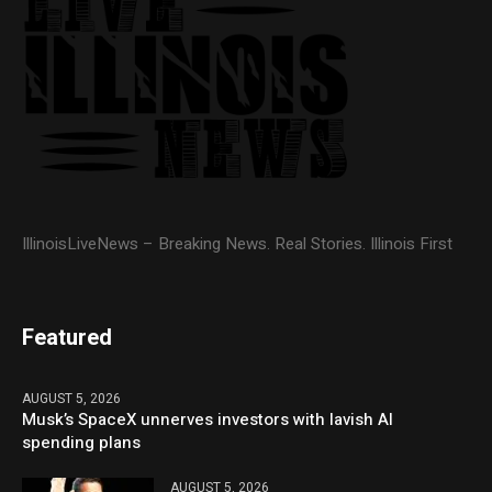
IllinoisLiveNews – Breaking News. Real Stories. Illinois First
Featured
AUGUST 5, 2026
Musk’s SpaceX unnerves investors with lavish AI
spending plans
AUGUST 5, 2026