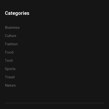
Categories
Business
Culture
Fashion
Food
Tech
Sports
Travel
Nature