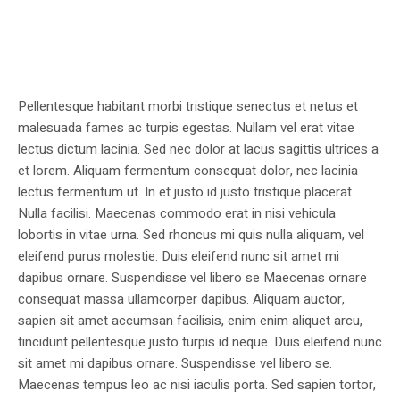
Pellentesque habitant morbi tristique senectus et netus et
malesuada fames ac turpis egestas. Nullam vel erat vitae
lectus dictum lacinia. Sed nec dolor at lacus sagittis ultrices a
et lorem. Aliquam fermentum consequat dolor, nec lacinia
lectus fermentum ut. In et justo id justo tristique placerat.
Nulla facilisi. Maecenas commodo erat in nisi vehicula
lobortis in vitae urna. Sed rhoncus mi quis nulla aliquam, vel
eleifend purus molestie. Duis eleifend nunc sit amet mi
dapibus ornare. Suspendisse vel libero se Maecenas ornare
consequat massa ullamcorper dapibus. Aliquam auctor,
sapien sit amet accumsan facilisis, enim enim aliquet arcu,
tincidunt pellentesque justo turpis id neque. Duis eleifend nunc
sit amet mi dapibus ornare. Suspendisse vel libero se.
Maecenas tempus leo ac nisi iaculis porta. Sed sapien tortor,