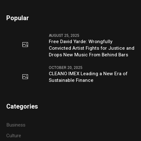
Popular
AUGUST 25, 2025
Free David Yarde: Wrongfully
Convicted Artist Fights for Justice and
Drops New Music From Behind Bars
OCTOBER 20, 2025
CLEANO IMEX Leading a New Era of
Sustainable Finance
Categories
Business
Culture