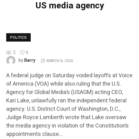
US media agency
POLITICS
2
0
Barry
by
MARCH 8, 2026
A federal judge on Saturday voided layoffs at Voice
of America (VOA) while also ruling that the U.S.
Agency for Global Media’s (USAGM) acting CEO,
Kari Lake, unlawfully ran the independent federal
agency. U.S. District Court of Washington, D.C.,
Judge Royce Lamberth wrote that Lake oversaw
the media agency in violation of the Constitution’s
appointments clause…