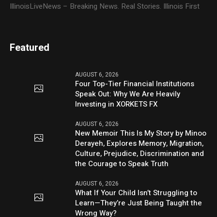
IllinoisLiveNews – Breaking News. Real Stories. Illinois First
Featured
AUGUST 6, 2026
Four Top-Tier Financial Institutions
Speak Out: Why We Are Heavily
Investing in XORKETS FX
AUGUST 6, 2026
New Memoir This Is My Story by Minoo
Derayeh, Explores Memory, Migration,
Culture, Prejudice, Discrimination and
the Courage to Speak Truth
AUGUST 6, 2026
What If Your Child Isn’t Struggling to
Learn—They’re Just Being Taught the
Wrong Way?