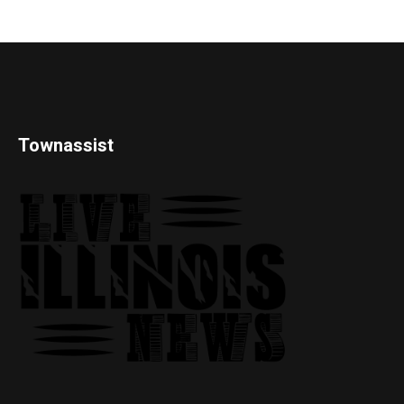
Townassist