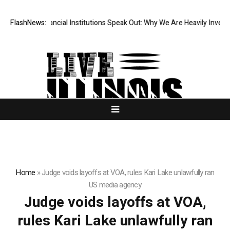
 Top-Tier Financial Institutions Speak Out: Why We Are Heavily Investin
FlashNews:
Home
»
Judge voids layoffs at VOA, rules Kari Lake unlawfully ran
US media agency
Judge voids layoffs at VOA,
rules Kari Lake unlawfully ran