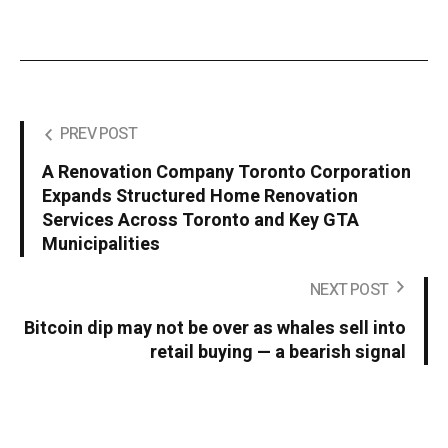
PREV POST
A Renovation Company Toronto Corporation
Expands Structured Home Renovation
Services Across Toronto and Key GTA
Municipalities
NEXT POST
Bitcoin dip may not be over as whales sell into
retail buying — a bearish signal