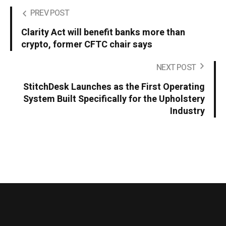
PREV POST
Clarity Act will benefit banks more than
crypto, former CFTC chair says
NEXT POST
StitchDesk Launches as the First Operating
System Built Specifically for the Upholstery
Industry