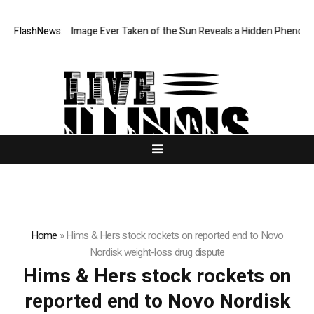
The Sharpest Image Ever Taken of the Sun Reveals a Hidden Phenomen
FlashNews:
Home
»
Hims & Hers stock rockets on reported end to Novo
Nordisk weight-loss drug dispute
Hims & Hers stock rockets on
reported end to Novo Nordisk