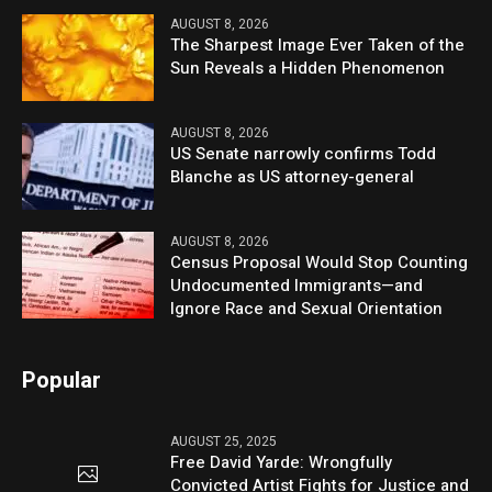
AUGUST 8, 2026
The Sharpest Image Ever Taken of the
Sun Reveals a Hidden Phenomenon
AUGUST 8, 2026
US Senate narrowly confirms Todd
Blanche as US attorney-general
AUGUST 8, 2026
Census Proposal Would Stop Counting
Undocumented Immigrants—and
Ignore Race and Sexual Orientation
Popular
AUGUST 25, 2025
Free David Yarde: Wrongfully
Convicted Artist Fights for Justice and