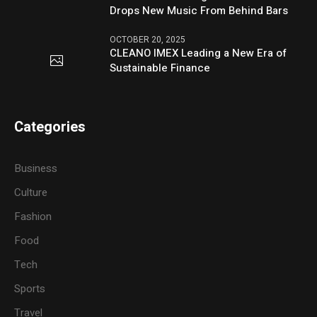
Drops New Music From Behind Bars
OCTOBER 20, 2025
CLEANO IMEX Leading a New Era of
Sustainable Finance
Categories
Business
Culture
Fashion
Food
Tech
Sports
Travel