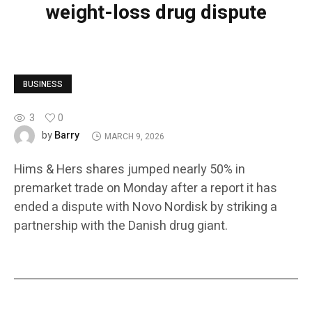
weight-loss drug dispute
BUSINESS
3
0
Barry
by
MARCH 9, 2026
Hims & Hers shares jumped nearly 50% in
premarket trade on Monday after a report it has
ended a dispute with Novo Nordisk by striking a
partnership with the Danish drug giant.