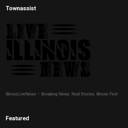
Townassist
IllinoisLiveNews – Breaking News. Real Stories. Illinois First
Featured