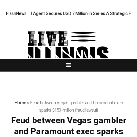
FlashNews:
ORCA AI Agent Secures USD 7 Million in Series A Strategic Fundi
Home
»
Feud between Vegas gambler and Paramount exec
sparks $150-million fraud lawsuit
Feud between Vegas gambler
and Paramount exec sparks