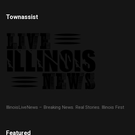
Townassist
IllinoisLiveNews – Breaking News. Real Stories. Illinois First
Featured