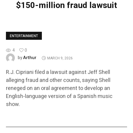
$150-million fraud lawsuit
ENTERTAINMENT
4
0
Arthur
by
MARCH 9, 2026
R.J. Cipriani filed a lawsuit against Jeff Shell
alleging fraud and other counts, saying Shell
reneged on an oral agreement to develop an
English-language version of a Spanish music
show.