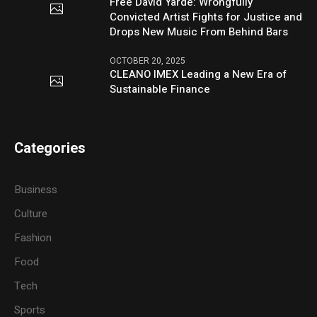
Free David Yarde: Wrongfully
Convicted Artist Fights for Justice and
Drops New Music From Behind Bars
OCTOBER 20, 2025
CLEANO IMEX Leading a New Era of
Sustainable Finance
Categories
Business
Culture
Fashion
Food
Tech
Sports