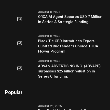
AUGUST 8, 2026
ORCA AI Agent Secures USD 7 Million
in Series A Strategic Funding
AUGUST 8, 2026
Black Tie CBD Introduces Expert-
Curated BudTender’s Choice THCA
Flower Program
AUGUST 8, 2026
ADVAN ADVERTISING INC. (ADVAPP)
surpasses $25 billion valuation in
Series C funding.
Popular
AUGUST 25, 2025