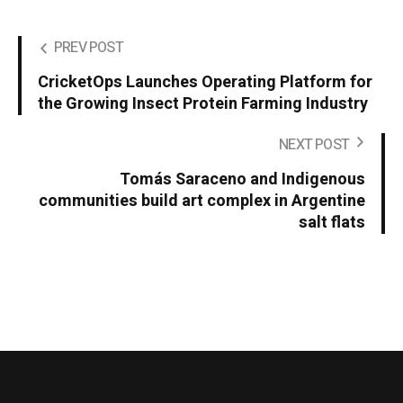
PREV POST
CricketOps Launches Operating Platform for
the Growing Insect Protein Farming Industry
NEXT POST
Tomás Saraceno and Indigenous
communities build art complex in Argentine
salt flats