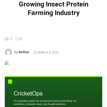
Growing Insect Protein
Farming Industry
2
0
Arthur
by
MARCH 9, 2026