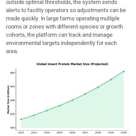
outside optimal thresholds, the system sends
alerts to facility operators so adjustments can be
made quickly. In large farms operating multiple
rooms or zones with different species or growth
cohorts, the platform can track and manage
environmental targets independently for each
area.