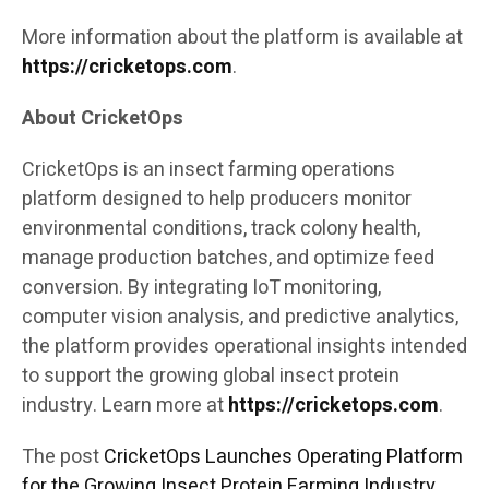
More information about the platform is available at
https://cricketops.com
.
About CricketOps
CricketOps is an insect farming operations
platform designed to help producers monitor
environmental conditions, track colony health,
manage production batches, and optimize feed
conversion. By integrating IoT monitoring,
computer vision analysis, and predictive analytics,
the platform provides operational insights intended
to support the growing global insect protein
industry. Learn more at
https://cricketops.com
.
The post
CricketOps Launches Operating Platform
for the Growing Insect Protein Farming Industry