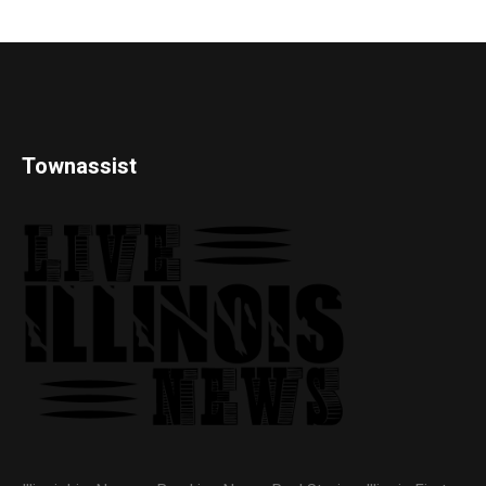
Townassist