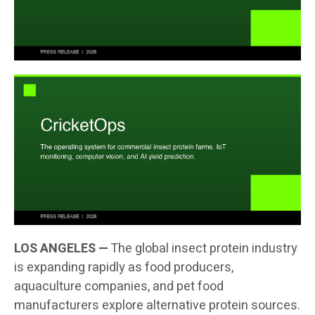
LOS ANGELES —
The global insect protein industry
is expanding rapidly as food producers,
aquaculture companies, and pet food
manufacturers explore alternative protein sources.