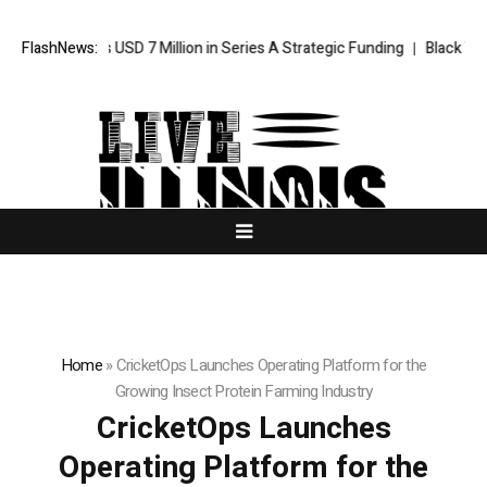
 Secures USD 7 Million in Series A Strategic Funding
FlashNews:
Black Tie CBD 
Home
»
CricketOps Launches Operating Platform for the
Growing Insect Protein Farming Industry
CricketOps Launches
Operating Platform for the