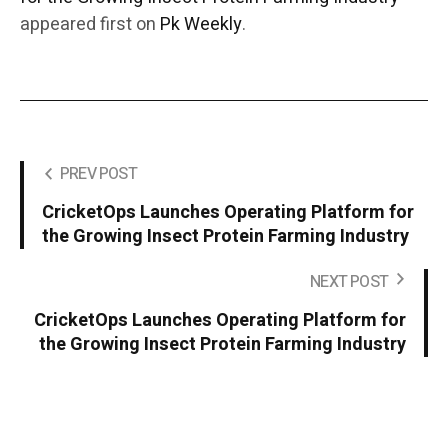
appeared first on
Pk Weekly
.
PREV POST
CricketOps Launches Operating Platform for
the Growing Insect Protein Farming Industry
NEXT POST
CricketOps Launches Operating Platform for
the Growing Insect Protein Farming Industry