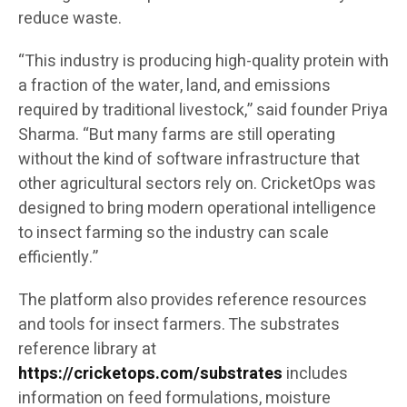
reduce waste.
“This industry is producing high-quality protein with
a fraction of the water, land, and emissions
required by traditional livestock,” said founder Priya
Sharma. “But many farms are still operating
without the kind of software infrastructure that
other agricultural sectors rely on. CricketOps was
designed to bring modern operational intelligence
to insect farming so the industry can scale
efficiently.”
The platform also provides reference resources
and tools for insect farmers. The substrates
reference library at
https://cricketops.com/substrates
includes
information on feed formulations, moisture