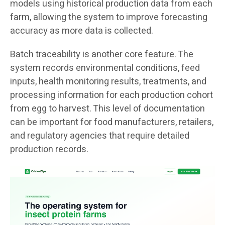
models using historical production data from each
farm, allowing the system to improve forecasting
accuracy as more data is collected.
Batch traceability is another core feature. The
system records environmental conditions, feed
inputs, health monitoring results, treatments, and
processing information for each production cohort
from egg to harvest. This level of documentation
can be important for food manufacturers, retailers,
and regulatory agencies that require detailed
production records.