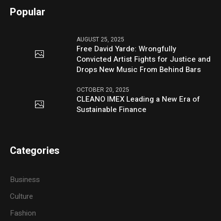
Popular
AUGUST 25, 2025
Free David Yarde: Wrongfully
Convicted Artist Fights for Justice and
Drops New Music From Behind Bars
OCTOBER 20, 2025
CLEANO IMEX Leading a New Era of
Sustainable Finance
Categories
Business
Culture
Fashion