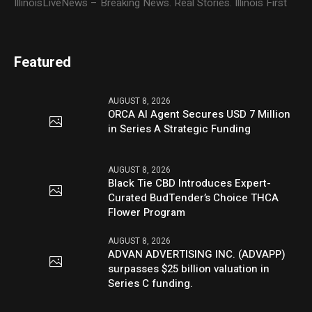
IllinoisLiveNews – Breaking News. Real Stories. Illinois First
Featured
AUGUST 8, 2026
ORCA AI Agent Secures USD 7 Million
in Series A Strategic Funding
AUGUST 8, 2026
Black Tie CBD Introduces Expert-
Curated BudTender’s Choice THCA
Flower Program
AUGUST 8, 2026
ADVAN ADVERTISING INC. (ADVAPP)
surpasses $25 billion valuation in
Series C funding.