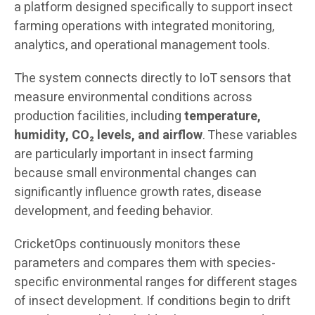
a platform designed specifically to support insect
farming operations with integrated monitoring,
analytics, and operational management tools.
The system connects directly to IoT sensors that
measure environmental conditions across
production facilities, including
temperature,
humidity, CO₂ levels, and airflow
. These variables
are particularly important in insect farming
because small environmental changes can
significantly influence growth rates, disease
development, and feeding behavior.
CricketOps continuously monitors these
parameters and compares them with species-
specific environmental ranges for different stages
of insect development. If conditions begin to drift