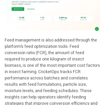
Feed management is also addressed through the
platform’s feed optimization tools. Feed
conversion ratio (FCR), the amount of feed
required to produce one kilogram of insect
biomass, is one of the most important cost factors
in insect farming. CricketOps tracks FCR
performance across batches and correlates
results with feed formulations, particle size,
moisture levels, and feeding schedules. These
insights can help operators identify feeding
strategies that improve conversion efficiency and