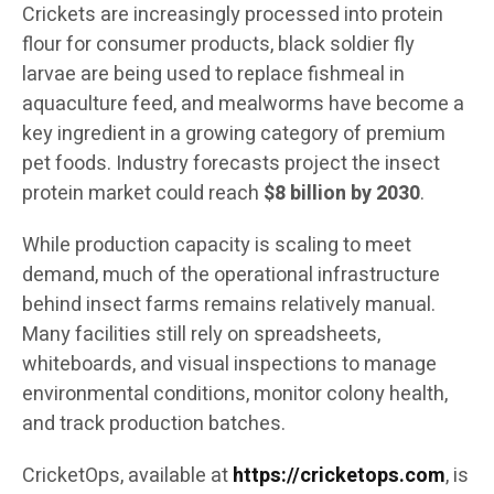
Crickets are increasingly processed into protein
flour for consumer products, black soldier fly
larvae are being used to replace fishmeal in
aquaculture feed, and mealworms have become a
key ingredient in a growing category of premium
pet foods. Industry forecasts project the insect
protein market could reach
$8 billion by 2030
.
While production capacity is scaling to meet
demand, much of the operational infrastructure
behind insect farms remains relatively manual.
Many facilities still rely on spreadsheets,
whiteboards, and visual inspections to manage
environmental conditions, monitor colony health,
and track production batches.
CricketOps, available at
https://cricketops.com
, is