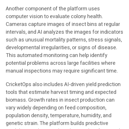
Another component of the platform uses
computer vision to evaluate colony health.
Cameras capture images of insect bins at regular
intervals, and AI analyzes the images for indicators
such as unusual mortality patterns, stress signals,
developmental irregularities, or signs of disease.
This automated monitoring can help identify
potential problems across large facilities where
manual inspections may require significant time.
CricketOps also includes AI-driven yield prediction
tools that estimate harvest timing and expected
biomass. Growth rates in insect production can
vary widely depending on feed composition,
population density, temperature, humidity, and
genetic strain. The platform builds predictive