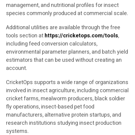
management, and nutritional profiles for insect
species commonly produced at commercial scale.
Additional utilities are available through the free
tools section at
https://cricketops.com/tools
,
including feed conversion calculators,
environmental parameter planners, and batch yield
estimators that can be used without creating an
account.
CricketOps supports a wide range of organizations
involved in insect agriculture, including commercial
cricket farms, mealworm producers, black soldier
fly operations, insect-based pet food
manufacturers, alternative protein startups, and
research institutions studying insect production
systems.