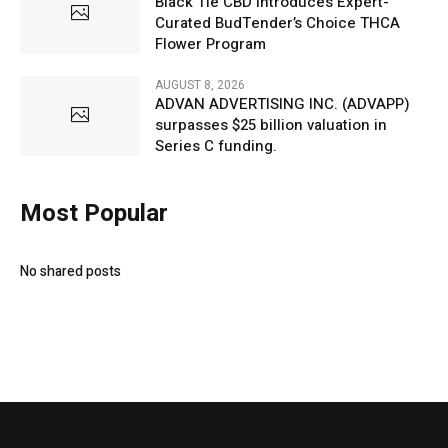
Black Tie CBD Introduces Expert-
Curated BudTender’s Choice THCA
Flower Program
AUGUST 8, 2026
ADVAN ADVERTISING INC. (ADVAPP)
surpasses $25 billion valuation in
Series C funding.
Most Popular
No shared posts