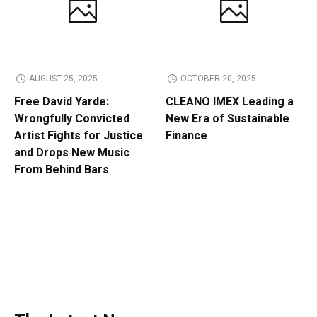
AUGUST 25, 2025
OCTOBER 20, 2025
Free David Yarde:
CLEANO IMEX Leading a
Wrongfully Convicted
New Era of Sustainable
Artist Fights for Justice
Finance
and Drops New Music
From Behind Bars