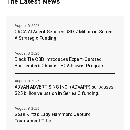
The Latest News
August 8, 2026
ORCA AI Agent Secures USD 7 Million in Series
A Strategic Funding
August 8, 2026
Black Tie CBD Introduces Expert-Curated
BudTender’s Choice THCA Flower Program
August 8, 2026
ADVAN ADVERTISING INC. (ADVAPP) surpasses
$25 billion valuation in Series C funding.
August 8, 2026
Sean Kirtz’s Lady Hammers Capture
Tournament Title