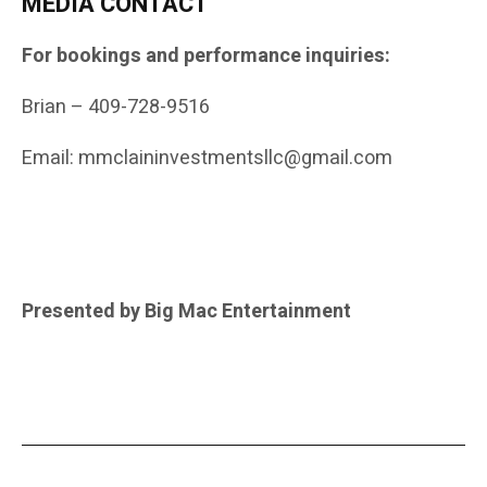
MEDIA CONTACT
For bookings and performance inquiries:
Brian – 409-728-9516
Email: mmclaininvestmentsllc@gmail.com
Presented by Big Mac Entertainment