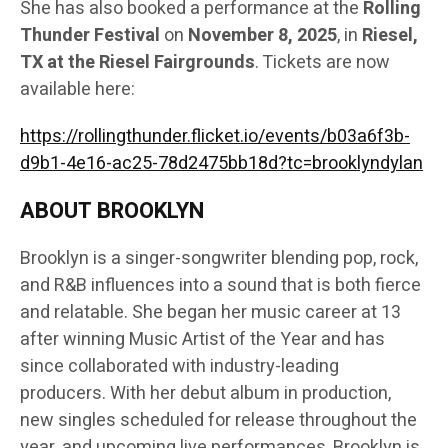
She has also booked a performance at the
Rolling
Thunder Festival
on
November 8, 2025
, in
Riesel,
TX at the Riesel Fairgrounds
. Tickets are now
available here:
https://rollingthunder.flicket.io/events/b03a6f3b-
d9b1-4e16-ac25-78d2475bb18d?tc=brooklyndylan
ABOUT BROOKLYN
Brooklyn is a singer-songwriter blending pop, rock,
and R&B influences into a sound that is both fierce
and relatable. She began her music career at 13
after winning Music Artist of the Year and has
since collaborated with industry-leading
producers. With her debut album in production,
new singles scheduled for release throughout the
year, and upcoming live performances, Brooklyn is