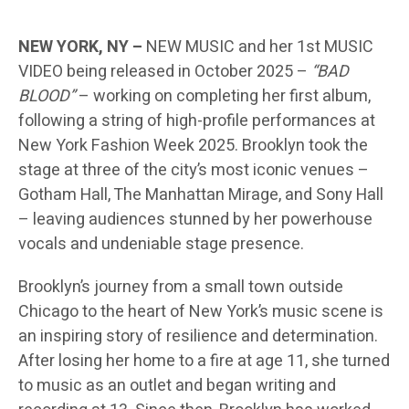
NEW YORK, NY –
NEW MUSIC and her 1st MUSIC
VIDEO being released in October 2025 –
“BAD
BLOOD”
– working on completing her first album,
following a string of high-profile performances at
New York Fashion Week 2025. Brooklyn took the
stage at three of the city’s most iconic venues –
Gotham Hall, The Manhattan Mirage, and Sony Hall
– leaving audiences stunned by her powerhouse
vocals and undeniable stage presence.
Brooklyn’s journey from a small town outside
Chicago to the heart of New York’s music scene is
an inspiring story of resilience and determination.
After losing her home to a fire at age 11, she turned
to music as an outlet and began writing and