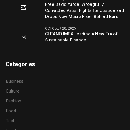
Free David Yarde: Wrongfully
Convicted Artist Fights for Justice and
Drops New Music From Behind Bars
OCTOBER 20, 2025
CLEANO IMEX Leading a New Era of
Sustainable Finance
Categories
Business
Culture
Fashion
Food
Tech