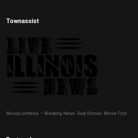
Townassist
IllinoisLiveNews – Breaking News. Real Stories. Illinois First