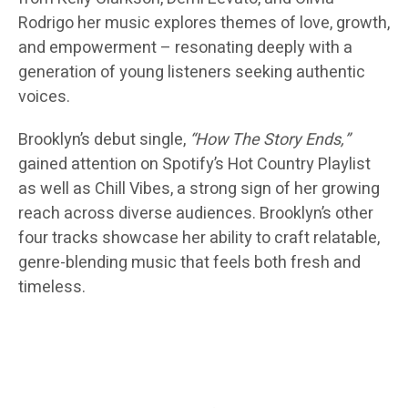
Rodrigo her music explores themes of love, growth,
and empowerment – resonating deeply with a
generation of young listeners seeking authentic
voices.
Brooklyn’s debut single,
“How The Story Ends,”
gained attention on Spotify’s Hot Country Playlist
as well as Chill Vibes, a strong sign of her growing
reach across diverse audiences. Brooklyn’s other
four tracks showcase her ability to craft relatable,
genre-blending music that feels both fresh and
timeless.