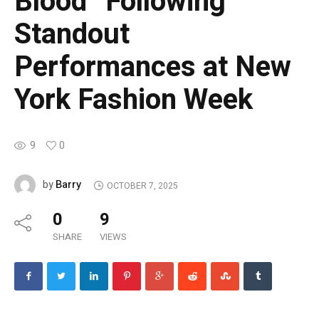
Blood” Following
Standout
Performances at New
York Fashion Week
9
0
Barry
by
OCTOBER 7, 2025
0
9
SHARE
VIEWS