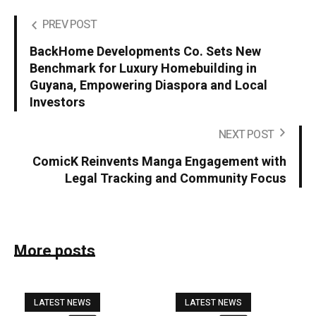
PREV POST
BackHome Developments Co. Sets New
Benchmark for Luxury Homebuilding in
Guyana, Empowering Diaspora and Local
Investors
NEXT POST
ComicK Reinvents Manga Engagement with
Legal Tracking and Community Focus
More posts
LATEST NEWS
LATEST NEWS