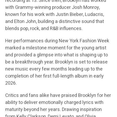
recording at 13. Since then, Brooklyn has worked
with Grammy-winning producer Josh Monroy,
known for his work with Justin Bieber, Ludacris,
and Elton John, building a distinctive sound that
blends pop, rock, and R&B influences.
Her performances during New York Fashion Week
marked a milestone moment for the young artist
and provided a glimpse into what is shaping up to
be a breakthrough year. Brooklyn is set to release
new music every few months leading up to the
completion of her first full-length album in early
2026.
Critics and fans alike have praised Brooklyn for her
ability to deliver emotionally charged lyrics with
maturity beyond her years. Drawing inspiration
from Kelly Clarkson, Demi Levato, and Olivia