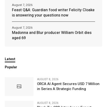
August 7, 2026
Feast Q&A: Guardian food writer Felicity Cloake
is answering your questions now
August 7, 2026
Madonna and Blur producer William Orbit dies
aged 69
Latest
Popular
AUGUST 8, 2026
ORCA AI Agent Secures USD 7 Million
in Series A Strategic Funding
AUGUST 8, 2026