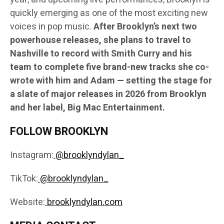
quickly emerging as one of the most exciting new
voices in pop music.
After Brooklyn’s next two
powerhouse releases, she plans to travel to
Nashville to record with Smith Curry and his
team to complete five brand-new tracks she co-
wrote with him and Adam — setting the stage for
a slate of major releases in 2026 from Brooklyn
and her label, Big Mac Entertainment.
FOLLOW BROOKLYN
Instagram:
@brooklyndylan_
TikTok:
@brooklyndylan_
Website:
brooklyndylan.com