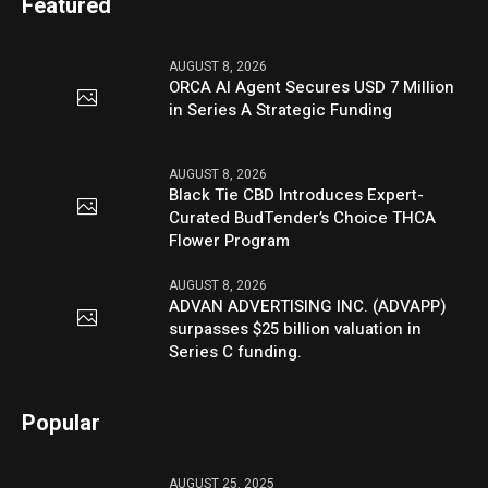
Featured
AUGUST 8, 2026
ORCA AI Agent Secures USD 7 Million
in Series A Strategic Funding
AUGUST 8, 2026
Black Tie CBD Introduces Expert-
Curated BudTender’s Choice THCA
Flower Program
AUGUST 8, 2026
ADVAN ADVERTISING INC. (ADVAPP)
surpasses $25 billion valuation in
Series C funding.
Popular
AUGUST 25, 2025