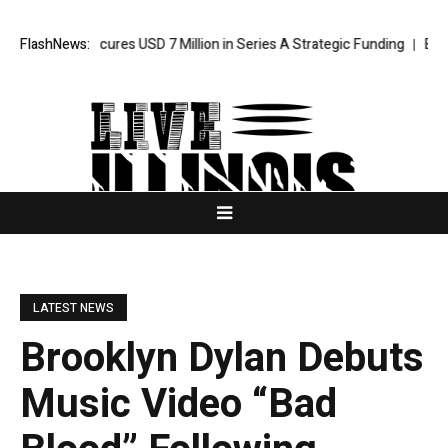
Agent Secures USD 7 Million in Series A Strategic Funding
FlashNews:
Black Tie
LATEST NEWS
Brooklyn Dylan Debuts
Music Video “Bad