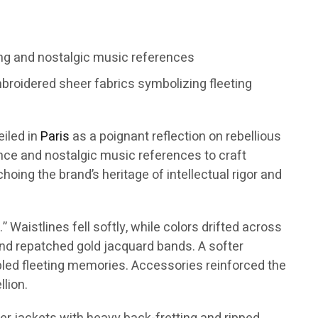
ng and nostalgic music references
broidered sheer fabrics symbolizing fleeting
eiled in
Paris
as a poignant reflection on rebellious
ence and nostalgic music references to craft
oing the brand’s heritage of intellectual rigor and
Waistlines fell softly, while colors drifted across
 and repatched gold jacquard bands. A softer
mbled fleeting memories. Accessories reinforced the
lion.