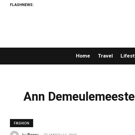
FLASHNEWS:
Home
Travel
Lifest
Ann Demeulemeester
FASHION