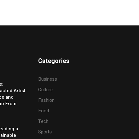
Categories
Business
e:
Culture
icted Artist
ice and
Fashion
ic From
Food
Tech
eading a
Sports
tainable