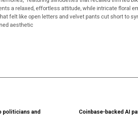
mories,” featuring silhouettes that recalled thrifted bi
 a relaxed, effortless attitude, while intricate floral e
at felt like open letters and velvet pants cut short to sy
ined aesthetic
 politicians and
Coinbase-backed AI pa