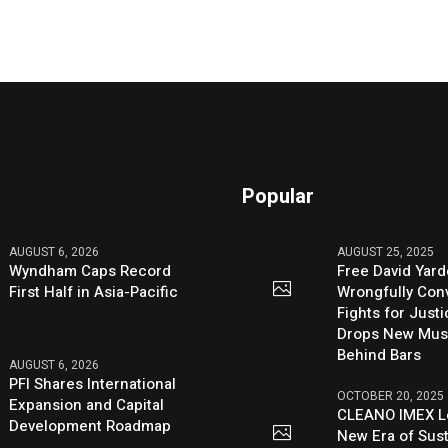
Popular
AUGUST 6, 2026
AUGUST 25, 2025
Wyndham Caps Record
Free David Yard
First Half in Asia-Pacific
Wrongfully Conv
Fights for Just
Drops New Mus
Behind Bars
AUGUST 6, 2026
PFI Shares International
OCTOBER 20, 2025
Expansion and Capital
CLEANO IMEX L
Development Roadmap
New Era of Sus