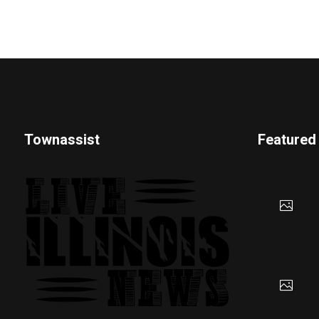
Townassist
Featured