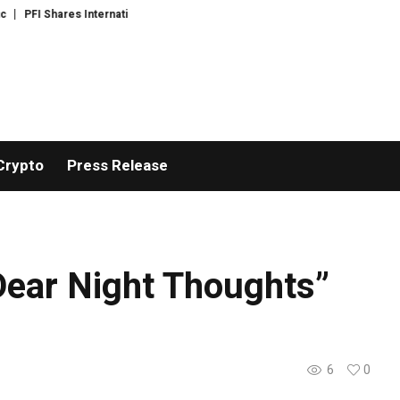
Shares International Expansion and Capital Development Roadmap
PFI Int
Crypto
Press Release
ear Night Thoughts”
6
0