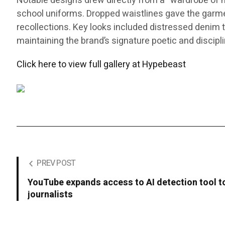
Notable designs drew directly from a “wardrobe of me
school uniforms. Dropped waistlines gave the garments
recollections. Key looks included distressed denim th
maintaining the brand’s signature poetic and discipl
Click here to view full gallery at Hypebeast
PREV POST
YouTube expands access to AI detection tool to
journalists