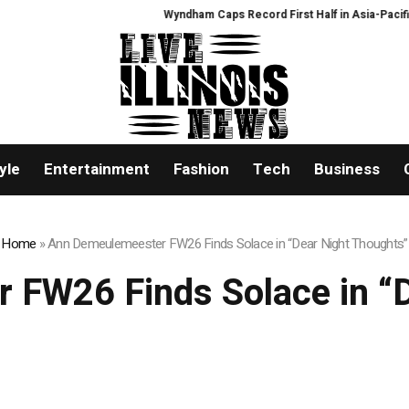
Wyndham Caps Record First Half in Asia-Pacific
PFI 
yle
Entertainment
Fashion
Tech
Business
Home
»
Ann Demeulemeester FW26 Finds Solace in “Dear Night Thoughts”
 FW26 Finds Solace in “D