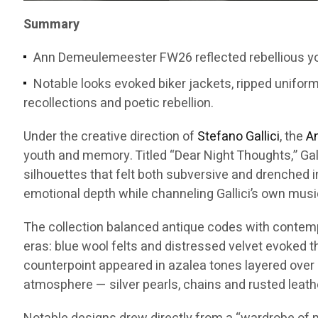
Summary
Ann Demeulemeester FW26 reflected rebellious you
Notable looks evoked biker jackets, ripped unifor
recollections and poetic rebellion.
Under the creative direction of
Stefano Gallici
, the
A
youth and memory. Titled “Dear Night Thoughts,” Gal
silhouettes that felt both subversive and drenched i
emotional depth while channeling Gallici’s own musi
The collection balanced antique codes with contempor
eras: blue wool felts and distressed velvet evoked 
counterpoint appeared in azalea tones layered over 
atmosphere — silver pearls, chains and rusted leath