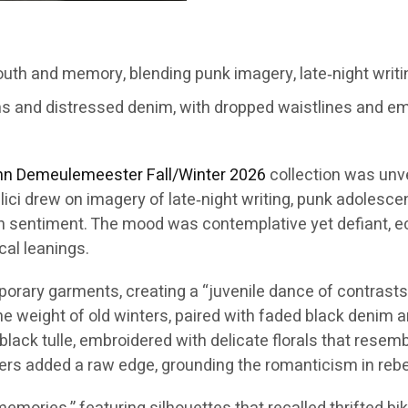
th and memory, blending punk imagery, late‑night writi
ms and distressed denim, with dropped waistlines and em
nn Demeulemeester
Fall/Winter 2026
collection was unv
lici drew on imagery of late‑night writing, punk adolesc
n sentiment. The mood was contemplative yet defiant, ech
cal leanings.
ary garments, creating a “juvenile dance of contrasts.” 
the weight of old winters, paired with faded black denim
black tulle, embroidered with delicate florals that rese
ers added a raw edge, grounding the romanticism in rebel