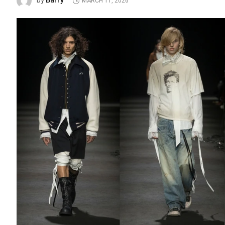
Barry
by
MARCH 11, 2026