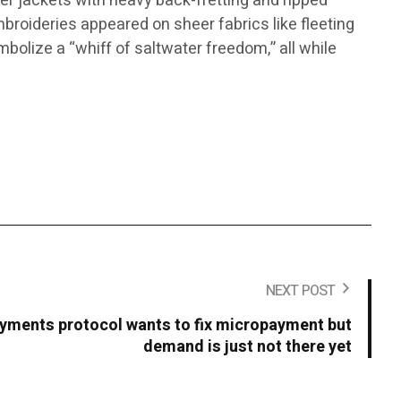
ker jackets with heavy back-fretting and ripped
mbroideries appeared on sheer fabrics like fleeting
mbolize a “whiff of saltwater freedom,” all while
NEXT POST
yments protocol wants to fix micropayment but
demand is just not there yet