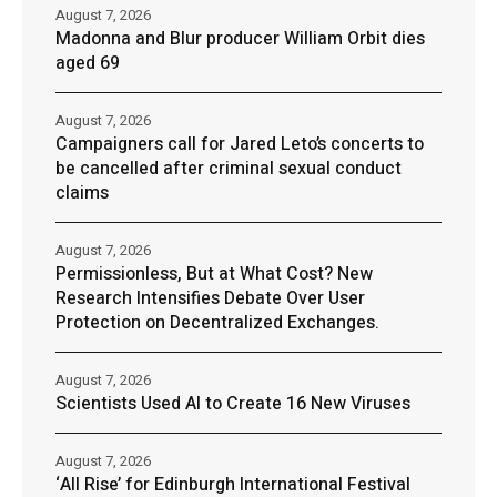
August 7, 2026
Madonna and Blur producer William Orbit dies
aged 69
August 7, 2026
Campaigners call for Jared Leto’s concerts to
be cancelled after criminal sexual conduct
claims
August 7, 2026
Permissionless, But at What Cost? New
Research Intensifies Debate Over User
Protection on Decentralized Exchanges.
August 7, 2026
Scientists Used AI to Create 16 New Viruses
August 7, 2026
‘All Rise’ for Edinburgh International Festival