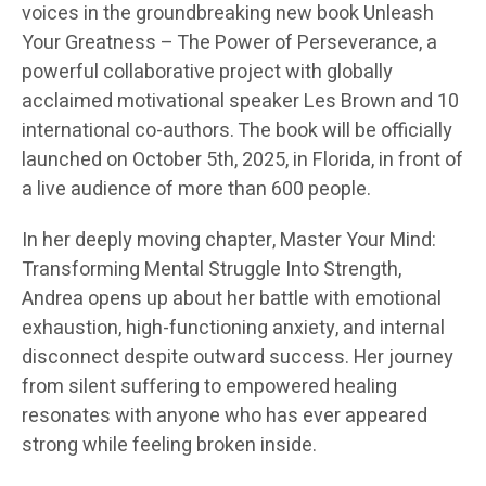
voices in the groundbreaking new book Unleash
Your Greatness – The Power of Perseverance, a
powerful collaborative project with globally
acclaimed motivational speaker Les Brown and 10
international co-authors. The book will be officially
launched on October 5th, 2025, in Florida, in front of
a live audience of more than 600 people.
In her deeply moving chapter, Master Your Mind:
Transforming Mental Struggle Into Strength,
Andrea opens up about her battle with emotional
exhaustion, high-functioning anxiety, and internal
disconnect despite outward success. Her journey
from silent suffering to empowered healing
resonates with anyone who has ever appeared
strong while feeling broken inside.