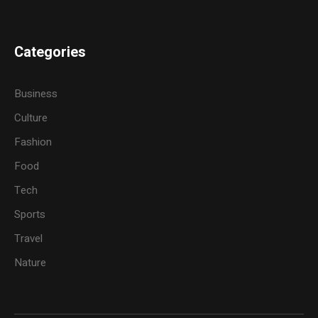
Categories
Business
Culture
Fashion
Food
Tech
Sports
Travel
Nature