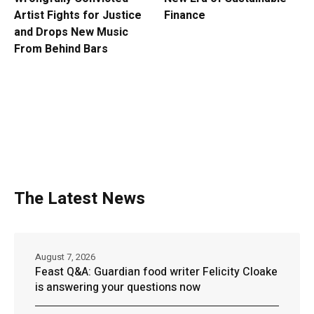
Artist Fights for Justice
Finance
and Drops New Music
From Behind Bars
The Latest News
August 7, 2026
Feast Q&A: Guardian food writer Felicity Cloake
is answering your questions now