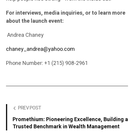
For interviews, media inquiries, or to learn more
about the launch event:
Andrea Chaney
chaney_andrea@yahoo.com
Phone Number: +1 (215) 908-2961
PREV POST
Promethium: Pioneering Excellence, Building a
Trusted Benchmark in Wealth Management