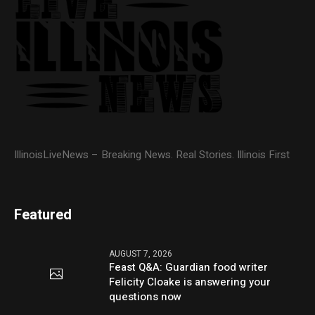
IllinoisLiveNews – Breaking News. Real Stories. Illinois First
Featured
AUGUST 7, 2026
Feast Q&A: Guardian food writer
Felicity Cloake is answering your
questions now