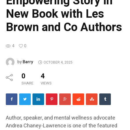
Empowering Story in
New Book with Les
Brown and Co Authors
4
0
Barry
by
OCTOBER 4, 2025
0
4
SHARE
VIEWS
Author, speaker, and mental wellness advocate
Andrea Chaney-Lawrence is one of the featured