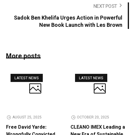
NEXT POST
Sadok Ben Khelifa Urges Action in Powerful
New Book Launch with Les Brown
More posts
LATEST NEWS
LATEST NEWS
AUGUST 25, 2025
OCTOBER 20, 2025
Free David Yarde:
CLEANO IMEX Leading a
Wrongfully Convicted
New Era of Sustainable