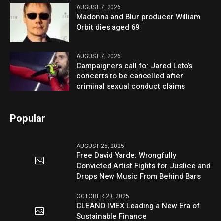
AUGUST 7, 2026
Madonna and Blur producer William
Orbit dies aged 69
AUGUST 7, 2026
Campaigners call for Jared Leto’s
concerts to be cancelled after
criminal sexual conduct claims
Popular
AUGUST 25, 2025
Free David Yarde: Wrongfully
Convicted Artist Fights for Justice and
Drops New Music From Behind Bars
OCTOBER 20, 2025
CLEANO IMEX Leading a New Era of
Sustainable Finance