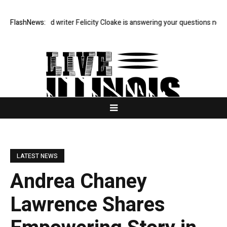
rdian food writer Felicity Cloake is answering your questions now
FlashNews:
Mad
LATEST NEWS
Andrea Chaney
Lawrence Shares