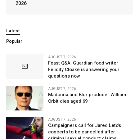
2026
Latest
Popular
AUGUST 7, 2026
Feast Q&A: Guardian food writer
Felicity Cloake is answering your
questions now
AUGUST 7, 2026
Madonna and Blur producer William
Orbit dies aged 69
AUGUST 7, 2026
Campaigners call for Jared Leto’s
concerts to be cancelled after
criminal sexual conduct claims