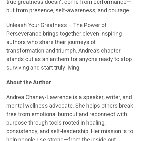
true greatness doesn’t come from performance—
but from presence, self-awareness, and courage.
Unleash Your Greatness – The Power of
Perseverance brings together eleven inspiring
authors who share their journeys of
transformation and triumph. Andrea’s chapter
stands out as an anthem for anyone ready to stop
surviving and start truly living.
About the Author
Andrea Chaney-Lawrence is a speaker, writer, and
mental wellness advocate. She helps others break
free from emotional burnout and reconnect with
purpose through tools rooted in healing,
consistency, and self-leadership. Her mission is to
help people rise strong—from the inside out.