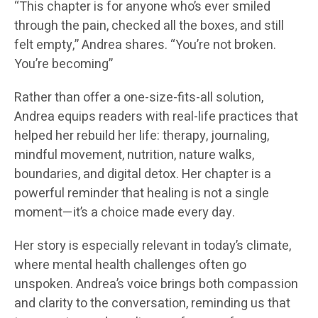
“This chapter is for anyone who’s ever smiled
through the pain, checked all the boxes, and still
felt empty,” Andrea shares. “You’re not broken.
You’re becoming”
Rather than offer a one-size-fits-all solution,
Andrea equips readers with real-life practices that
helped her rebuild her life: therapy, journaling,
mindful movement, nutrition, nature walks,
boundaries, and digital detox. Her chapter is a
powerful reminder that healing is not a single
moment—it’s a choice made every day.
Her story is especially relevant in today’s climate,
where mental health challenges often go
unspoken. Andrea’s voice brings both compassion
and clarity to the conversation, reminding us that