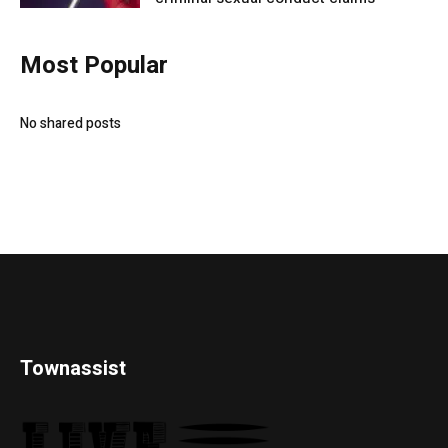
Most Popular
No shared posts
Townassist