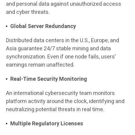
and personal data against unauthorized access
and cyber threats.
Global Server Redundancy
Distributed data centers in the U.S., Europe, and
Asia guarantee 24/7 stable mining and data
synchronization. Even if one node fails, users’
earnings remain unaffected.
Real-Time Security Monitoring
An international cybersecurity team monitors
platform activity around the clock, identifying and
neutralizing potential threats in real time.
Multiple Regulatory Licenses