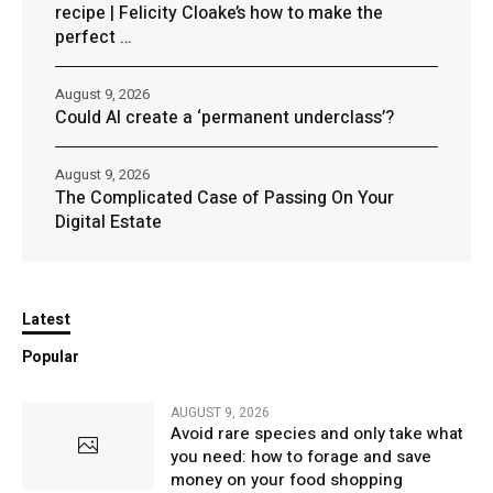
recipe | Felicity Cloake’s how to make the
perfect …
August 9, 2026
Could AI create a ‘permanent underclass’?
August 9, 2026
The Complicated Case of Passing On Your
Digital Estate
Latest
Popular
AUGUST 9, 2026
Avoid rare species and only take what
you need: how to forage and save
money on your food shopping