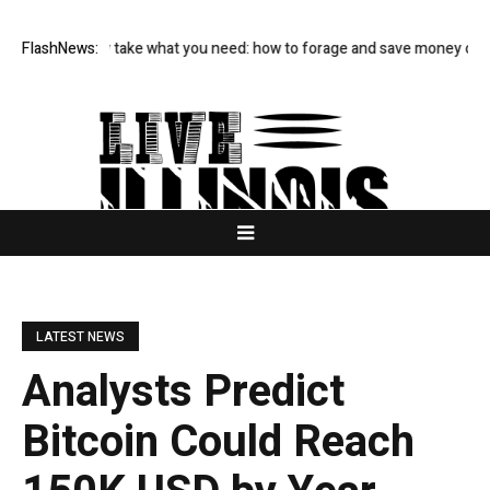
s and only take what you need: how to forage and save money on your f
FlashNews:
LATEST NEWS
Analysts Predict
Bitcoin Could Reach