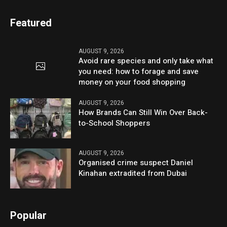
Featured
AUGUST 9, 2026
Avoid rare species and only take what
you need: how to forage and save
money on your food shopping
AUGUST 9, 2026
How Brands Can Still Win Over Back-
to-School Shoppers
AUGUST 9, 2026
Organised crime suspect Daniel
Kinahan extradited from Dubai
Popular