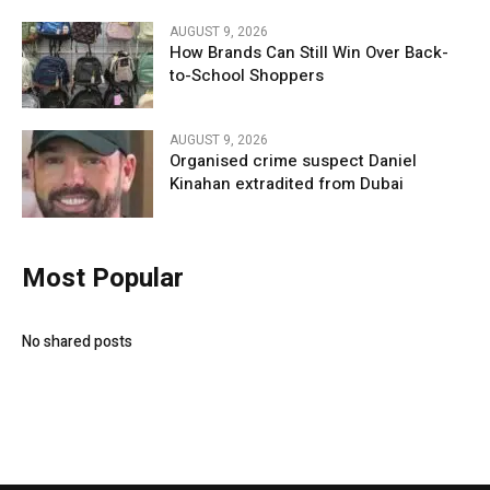
AUGUST 9, 2026
How Brands Can Still Win Over Back-
to-School Shoppers
AUGUST 9, 2026
Organised crime suspect Daniel
Kinahan extradited from Dubai
Most Popular
No shared posts