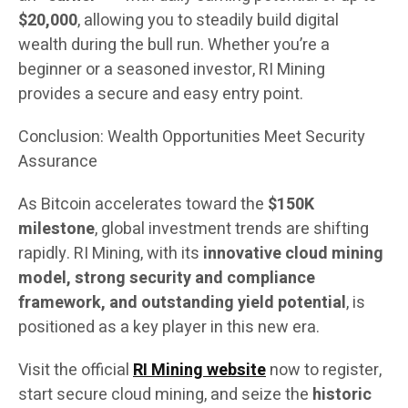
$20,000
, allowing you to steadily build digital
wealth during the bull run. Whether you’re a
beginner or a seasoned investor, RI Mining
provides a secure and easy entry point.
Conclusion: Wealth Opportunities Meet Security
Assurance
As Bitcoin accelerates toward the
$150K
milestone
, global investment trends are shifting
rapidly. RI Mining, with its
innovative cloud mining
model, strong security and compliance
framework, and outstanding yield potential
, is
positioned as a key player in this new era.
Visit the official
RI Mining website
now to register,
start secure cloud mining, and seize the
historic