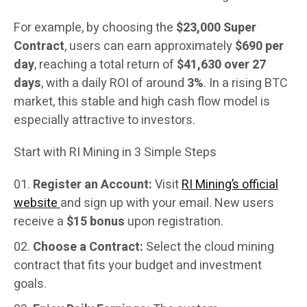
For example, by choosing the
$23,000 Super
Contract
, users can earn approximately
$690 per
day
, reaching a total return of
$41,630 over 27
days
, with a daily ROI of around
3%
. In a rising BTC
market, this stable and high cash flow model is
especially attractive to investors.
Start with RI Mining in 3 Simple Steps
Register an Account:
Visit
RI Mining’s official
website
and sign up with your email. New users
receive a
$15 bonus
upon registration.
Choose a Contract:
Select the cloud mining
contract that fits your budget and investment
goals.