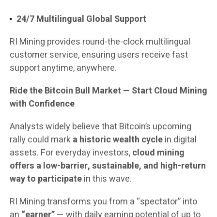
24/7 Multilingual Global Support
RI Mining provides round-the-clock multilingual
customer service, ensuring users receive fast
support anytime, anywhere.
Ride the Bitcoin Bull Market — Start Cloud Mining
with Confidence
Analysts widely believe that Bitcoin’s upcoming
rally could mark
a historic wealth cycle
in digital
assets. For everyday investors,
cloud mining
offers a low-barrier, sustainable, and high-return
way to participate
in this wave.
RI Mining transforms you from a “spectator” into
an
“earner”
— with daily earning potential of up to