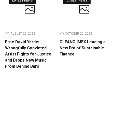
LATEST NEWS
LATEST NEWS
AUGUST 25, 2025
OCTOBER 20, 2025
Free David Yarde:
CLEANO IMEX Leading a
Wrongfully Convicted
New Era of Sustainable
Artist Fights for Justice
Finance
and Drops New Music
From Behind Bars