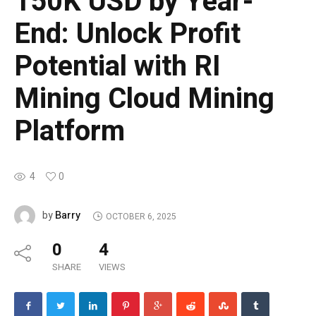
150K USD by Year-
End: Unlock Profit
Potential with RI
Mining Cloud Mining
Platform
4
0
Barry
by
OCTOBER 6, 2025
0
4
SHARE
VIEWS