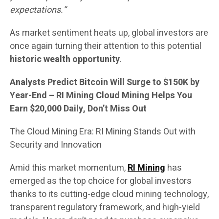
expectations.”
As market sentiment heats up, global investors are
once again turning their attention to this potential
historic wealth opportunity
.
Analysts Predict Bitcoin Will Surge to $150K by
Year-End – RI Mining Cloud Mining Helps You
Earn $20,000 Daily, Don’t Miss Out
The Cloud Mining Era: RI Mining Stands Out with
Security and Innovation
Amid this market momentum,
RI Mining
has
emerged as the top choice for global investors
thanks to its cutting-edge cloud mining technology,
transparent regulatory framework, and high-yield