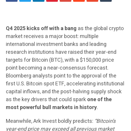
Q4 2025 kicks off with a bang
as the global crypto
market receives a major boost: multiple
international investment banks and leading
research institutions have raised their year-end
targets for Bitcoin (BTC), with a $150,000 price
point becoming a near-consensus forecast.
Bloomberg analysts point to the approval of the
first U.S. Bitcoin spot ETF, accelerating institutional
capital inflows, and the post-halving supply shock
as the key drivers that could spark
one of the
most powerful bull markets in history
.
Meanwhile, Ark Invest boldly predicts:
“Bitcoin’s
year-end price may exceed all previous market