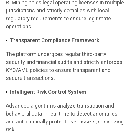
RI Mining holds legal operating licenses in multiple
jurisdictions and strictly complies with local
regulatory requirements to ensure legitimate
operations.
Transparent Compliance Framework
The platform undergoes regular third-party
security and financial audits and strictly enforces
KYC/AML policies to ensure transparent and
secure transactions.
Intelligent Risk Control System
Advanced algorithms analyze transaction and
behavioral data in real time to detect anomalies
and automatically protect user assets, minimizing
risk.