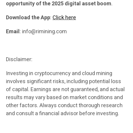
opportunity of the 2025 digital asset boom
.
Download the App
:
Click here
Email
: info@rimining.com
Disclaimer:
Investing in cryptocurrency and cloud mining
involves significant risks, including potential loss
of capital. Earnings are not guaranteed, and actual
results may vary based on market conditions and
other factors. Always conduct thorough research
and consult a financial advisor before investing.