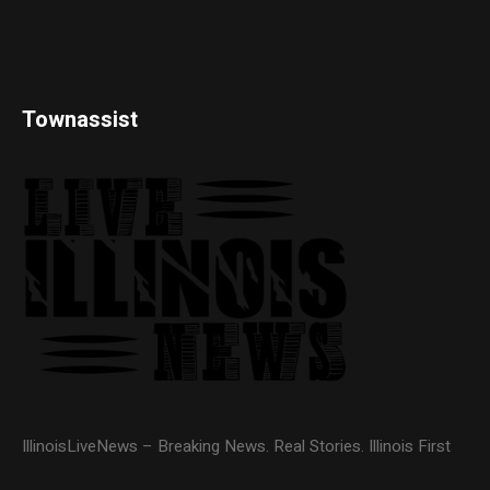
Townassist
IllinoisLiveNews – Breaking News. Real Stories. Illinois First