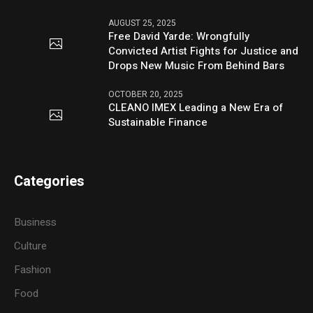
AUGUST 25, 2025
Free David Yarde: Wrongfully
Convicted Artist Fights for Justice and
Drops New Music From Behind Bars
OCTOBER 20, 2025
CLEANO IMEX Leading a New Era of
Sustainable Finance
Categories
Business
Culture
Fashion
Food