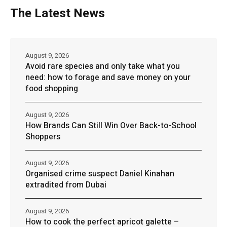
The Latest News
August 9, 2026
Avoid rare species and only take what you
need: how to forage and save money on your
food shopping
August 9, 2026
How Brands Can Still Win Over Back-to-School
Shoppers
August 9, 2026
Organised crime suspect Daniel Kinahan
extradited from Dubai
August 9, 2026
How to cook the perfect apricot galette –