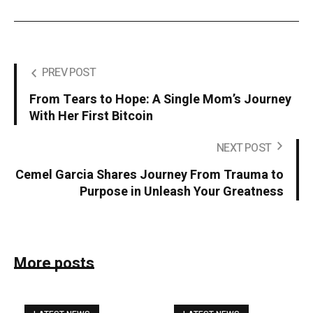
PREV POST
From Tears to Hope: A Single Mom’s Journey
With Her First Bitcoin
NEXT POST
Cemel Garcia Shares Journey From Trauma to
Purpose in Unleash Your Greatness
More posts