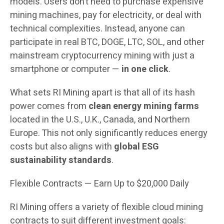
models. Users don’t need to purchase expensive
mining machines, pay for electricity, or deal with
technical complexities. Instead, anyone can
participate in real BTC, DOGE, LTC, SOL, and other
mainstream cryptocurrency mining with just a
smartphone or computer —
in one click
.
What sets RI Mining apart is that all of its hash
power comes from
clean energy mining farms
located in the U.S., U.K., Canada, and Northern
Europe. This not only significantly reduces energy
costs but also aligns with
global ESG
sustainability standards
.
Flexible Contracts — Earn Up to $20,000 Daily
RI Mining offers a variety of flexible cloud mining
contracts to suit different investment goals: