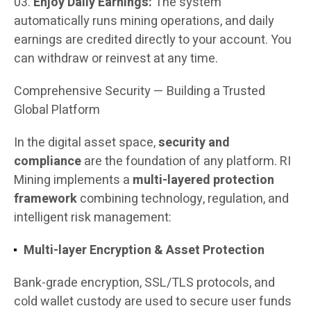
Enjoy Daily Earnings:
The system
automatically runs mining operations, and daily
earnings are credited directly to your account. You
can withdraw or reinvest at any time.
Comprehensive Security — Building a Trusted
Global Platform
In the digital asset space,
security and
compliance
are the foundation of any platform. RI
Mining implements a
multi-layered protection
framework
combining technology, regulation, and
intelligent risk management:
Multi-layer Encryption & Asset Protection
Bank-grade encryption, SSL/TLS protocols, and
cold wallet custody are used to secure user funds